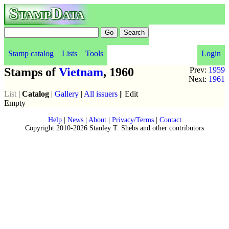
StampData
Stamp catalog
Lists
Tools
Login
Stamps of
Vietnam
, 1960
Prev:
1959
Next:
1961
List
|
Catalog
|
Gallery
|
All issuers
|| Edit
Empty
Help
|
News
|
About
|
Privacy/Terms
|
Contact
Copyright 2010-2026 Stanley T. Shebs and other contributors