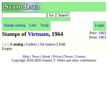
StampData
Stamp catalog
Lists
Tools
Login
Stamps of
Vietnam
, 1964
Prev:
1963
Next:
1965
List
|
Catalog
|
Gallery
|
All issuers
|| Edit
Empty
Help
|
News
|
About
|
Privacy/Terms
|
Contact
Copyright 2010-2026 Stanley T. Shebs and other contributors