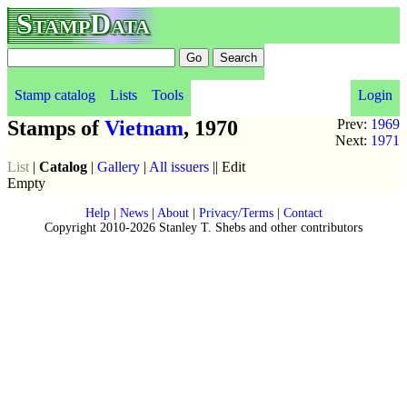
StampData
Stamp catalog
Lists
Tools
Login
Stamps of
Vietnam
, 1970
Prev:
1969
Next:
1971
List
|
Catalog
|
Gallery
|
All issuers
|| Edit
Empty
Help
|
News
|
About
|
Privacy/Terms
|
Contact
Copyright 2010-2026 Stanley T. Shebs and other contributors