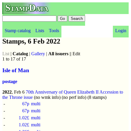
StampData
Stamp catalog
Lists
Tools
Login
Stamps, 6 Feb 2022
List
|
Catalog
|
Gallery
|
All issuers
|| Edit
1 to 17 of 17
Isle of Man
postage
2022
, Feb 6
70th Anniversary of Queen Elizabeth II Accession to
the Throne issue
(no wmk info) (no perf info) (8 stamps)
-
67p
multi
-
67p
multi
-
1.02£
multi
-
1.02£
multi