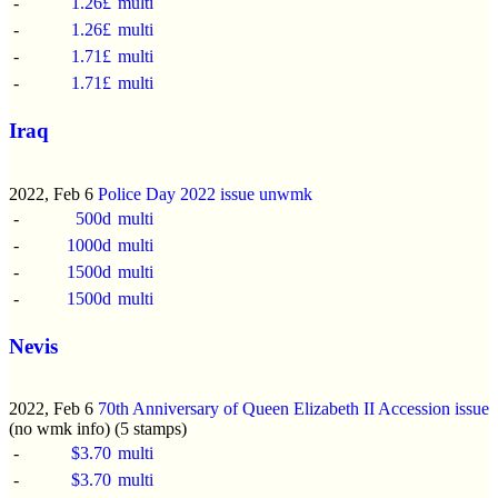
-
1.26£
multi
-
1.26£
multi
-
1.71£
multi
-
1.71£
multi
Iraq
2022, Feb 6
Police Day 2022 issue
unwmk
-
500d
multi
-
1000d
multi
-
1500d
multi
-
1500d
multi
Nevis
2022, Feb 6
70th Anniversary of Queen Elizabeth II Accession issue
(no wmk info) (5 stamps)
-
$3.70
multi
-
$3.70
multi