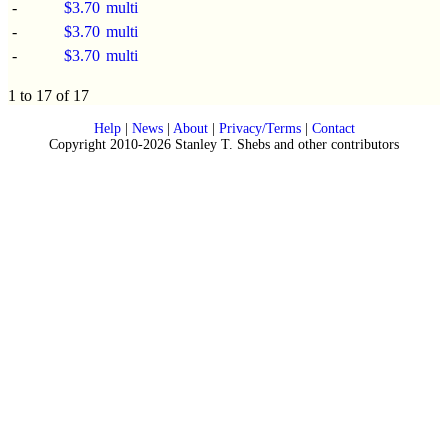
-
$3.70
multi
-
$3.70
multi
-
$3.70
multi
1 to 17 of 17
Help
|
News
|
About
|
Privacy/Terms
|
Contact
Copyright 2010-2026 Stanley T. Shebs and other contributors