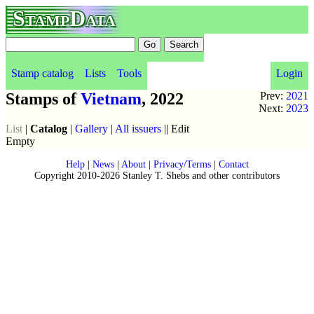
StampData
Stamp catalog
Lists
Tools
Login
Stamps of
Vietnam
, 2022
Prev:
2021
Next:
2023
List
|
Catalog
|
Gallery
|
All issuers
|| Edit
Empty
Help
|
News
|
About
|
Privacy/Terms
|
Contact
Copyright 2010-2026 Stanley T. Shebs and other contributors