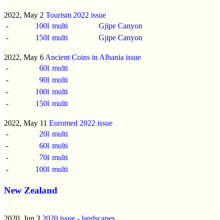
2022, May 2
Tourism 2022 issue
-
100l
multi
Gjipe Canyon
-
150l
multi
Gjipe Canyon
2022, May 6
Ancient Coins in Albania issue
-
60l
multi
-
90l
multi
-
100l
multi
-
150l
multi
2022, May 11
Euromed 2022 issue
-
20l
multi
-
60l
multi
-
70l
multi
-
100l
multi
New Zealand
2020, Jun 3
2020 issue
-
landscapes