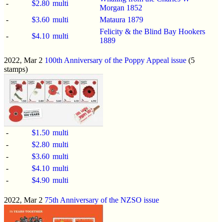
-
$2.80
multi
Morgan 1852
-
$3.60
multi
Mataura 1879
Felicity & the Blind Bay Hookers
-
$4.10
multi
1889
2022, Mar 2
100th Anniversary of the Poppy Appeal issue
(5
stamps)
-
$1.50
multi
-
$2.80
multi
-
$3.60
multi
-
$4.10
multi
-
$4.90
multi
2022, Mar 2
75th Anniversary of the NZSO issue