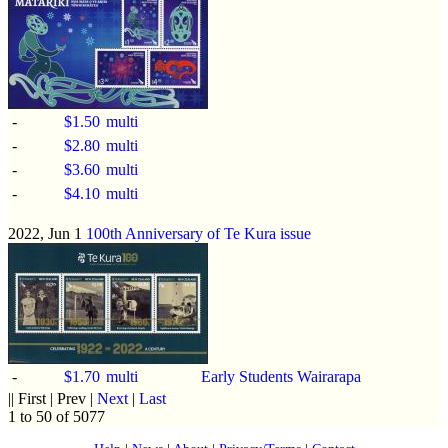
-
$1.50
multi
-
$2.80
multi
-
$3.60
multi
-
$4.10
multi
2022, Jun 1
100th Anniversary of Te Kura issue
-
$1.70
multi
Early Students Wairarapa
|| First | Prev |
Next
|
Last
1 to 50 of 5077