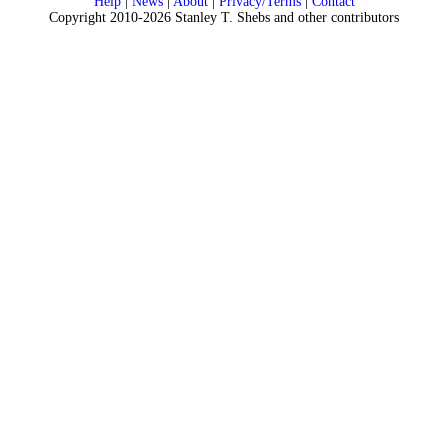
Help
|
News
|
About
|
Privacy/Terms
|
Contact
Copyright 2010-2026 Stanley T. Shebs and other contributors