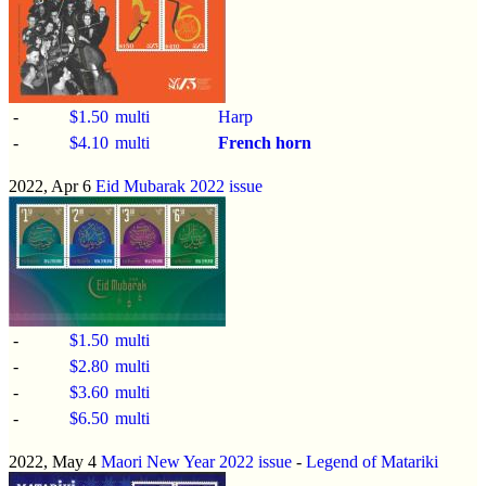
-
$1.50
multi
Harp
-
$4.10
multi
French horn
2022, Apr 6
Eid Mubarak 2022 issue
-
$1.50
multi
-
$2.80
multi
-
$3.60
multi
-
$6.50
multi
2022, May 4
Maori New Year 2022 issue
-
Legend of Matariki