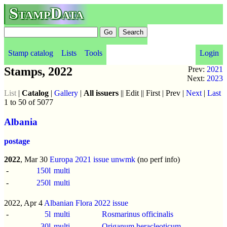
StampData
Stamp catalog
Lists
Tools
Login
Stamps, 2022
Prev:
2021
Next:
2023
List
|
Catalog
|
Gallery
|
All issuers
|| Edit || First | Prev |
Next
|
Last
1 to 50 of 5077
Albania
postage
2022
, Mar 30
Europa 2021 issue
unwmk
(no perf info)
-
150l
multi
-
250l
multi
2022, Apr 4
Albanian Flora 2022 issue
-
5l
multi
Rosmarinus officinalis
-
30l
multi
Origanum heracleoticum