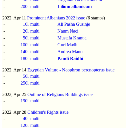
-
200l
multi
Lilium albanicum
2022, Apr 11
Prominent Albanians 2022 issue
(6 stamps)
-
10l
multi
Ali Pasha Gusinje
-
20l
multi
Naum Naci
-
50l
multi
Mustafa Krantja
-
100l
multi
Guri Madhi
-
140l
multi
Andrea Mano
-
180l
multi
Pandi Raidhi
2022, Apr 14
Egyptian Vulture - Neophron percnopterus issue
-
50l
multi
-
250l
multi
2022, Apr 25
Outline of Religious Buildings issue
-
190l
multi
2022, Apr 28
Children's Rights issue
-
40l
multi
-
120l
multi