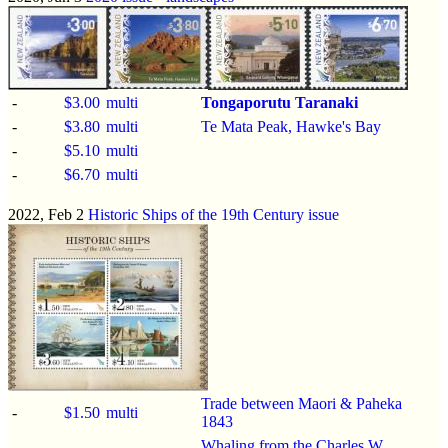
-
$3.00
multi
Tongaporutu Taranaki
-
$3.80
multi
Te Mata Peak, Hawke's Bay
-
$5.10
multi
-
$6.70
multi
2022, Feb 2
Historic Ships of the 19th Century issue
Trade between Maori & Paheka
-
$1.50
multi
1843
Whaling from the Charles W