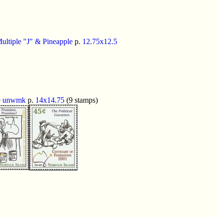
ultiple "J" & Pineapple
p.
12.75x12.5
e
unwmk
p.
14x14.75
(9 stamps)