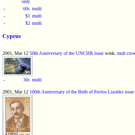
only
-
60c
multi
-
$1
multi
-
$2
multi
Cyprus
2001, Mar 12
50th Anniversary of the UNCHR issue
wmk.
mult cro
-
30c
multi
2001, Mar 12
100th Anniversary of the Birth of Pavlos Liasides issue