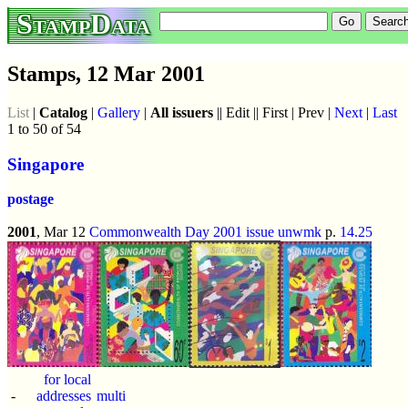
StampData
Stamps, 12 Mar 2001
List
|
Catalog
|
Gallery
|
All issuers
|| Edit || First | Prev |
Next
|
Last
1 to 50 of 54
Singapore
postage
2001
, Mar 12
Commonwealth Day 2001 issue
unwmk
p.
14.25
for local
-
addresses
multi