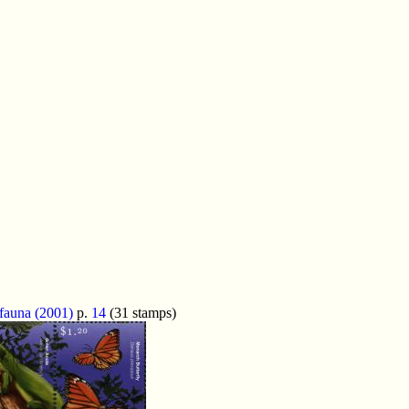
 fauna (2001)
p.
14
(31 stamps)