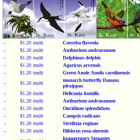
-
$1.20
multi
Coereba flaveola
-
$1.20
multi
Anthurium andraeanum
-
$1.20
multi
Delphinus delphis
-
$1.20
multi
Agaricus arvensis
-
$1.20
multi
Green Anole
Anolis carolinensis
monarch butterfly
Danaus
-
$1.20
multi
plexippus
-
$1.20
multi
Heliconia humilis
-
$1.20
multi
Anthurium andraeanum
-
$1.20
multi
Oncidium splendidum
-
$1.20
multi
Campsis radicans
-
$1.20
multi
Strelitzia reginae
-
$1.20
multi
Hibiscus rosa-sinensis
beaugregory
Stegastes