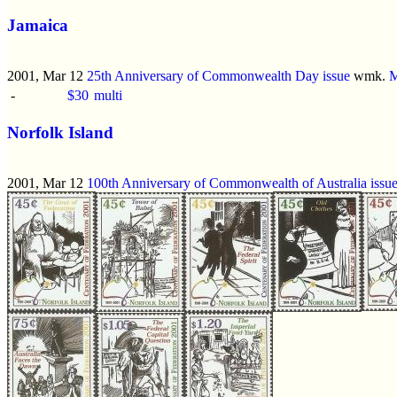
Jamaica
2001, Mar 12
25th Anniversary of Commonwealth Day issue
wmk.
M
-
$30
multi
Norfolk Island
2001, Mar 12
100th Anniversary of Commonwealth of Australia issu