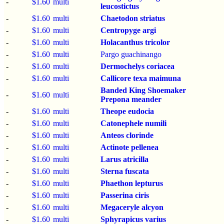
-
$1.60
multi
leucostictus
-
$1.60
multi
Chaetodon striatus
-
$1.60
multi
Centropyge argi
-
$1.60
multi
Holacanthus tricolor
-
$1.60
multi
Pargo guachinango
-
$1.60
multi
Dermochelys coriacea
-
$1.60
multi
Callicore texa maimuna
Banded King Shoemaker
-
$1.60
multi
Prepona meander
-
$1.60
multi
Theope eudocia
-
$1.60
multi
Catonephele numili
-
$1.60
multi
Anteos clorinde
-
$1.60
multi
Actinote pellenea
-
$1.60
multi
Larus atricilla
-
$1.60
multi
Sterna fuscata
-
$1.60
multi
Phaethon lepturus
-
$1.60
multi
Passerina ciris
-
$1.60
multi
Megaceryle alcyon
-
$1.60
multi
Sphyrapicus varius