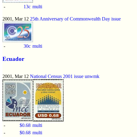
-
13c
multi
2001, Mar 12
25th Anniversary of Commonwealth Day issue
-
30c
multi
Ecuador
2001, Mar 12
National Census 2001 issue
unwmk
-
$0.68
multi
-
$0.68
multi