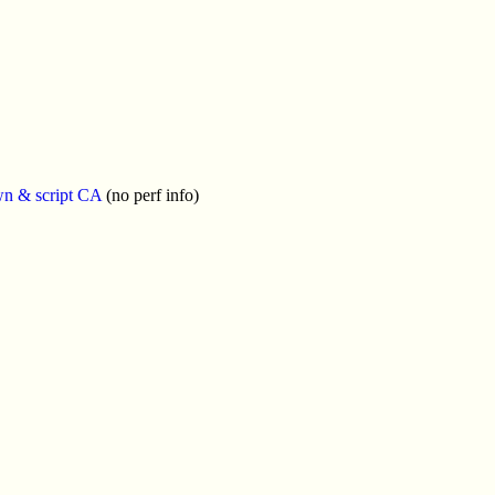
wn & script CA
(no perf info)