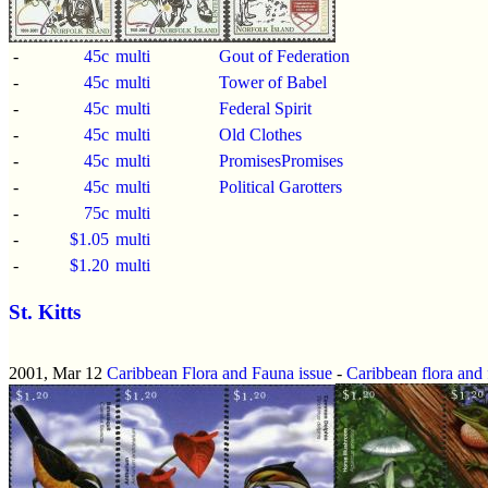
-
45c
multi
Gout of Federation
-
45c
multi
Tower of Babel
-
45c
multi
Federal Spirit
-
45c
multi
Old Clothes
-
45c
multi
PromisesPromises
-
45c
multi
Political Garotters
-
75c
multi
-
$1.05
multi
-
$1.20
multi
St. Kitts
2001, Mar 12
Caribbean Flora and Fauna issue
-
Caribbean flora and