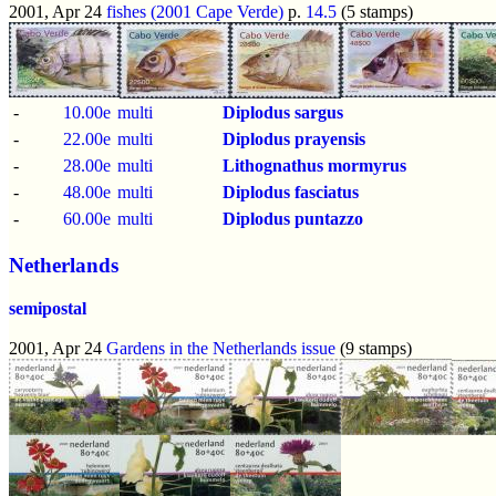
2001, Apr 24
fishes (2001 Cape Verde)
p.
14.5
(5 stamps)
-
10.00e
multi
Diplodus sargus
-
22.00e
multi
Diplodus prayensis
-
28.00e
multi
Lithognathus mormyrus
-
48.00e
multi
Diplodus fasciatus
-
60.00e
multi
Diplodus puntazzo
Netherlands
semipostal
2001, Apr 24
Gardens in the Netherlands issue
(9 stamps)