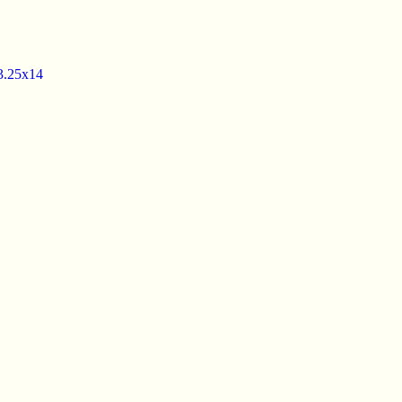
3.25x14