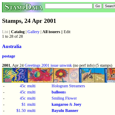
StampData
Stamps, 24 Apr 2001
List
|
Catalog
|
Gallery
|
All issuers
|| Edit
1 to 28 of 28
Australia
postage
2001
, Apr 24
Greetings 2001 issue
unwmk
(no perf info) (5 stamps)
-
45c
multi
Hologram Streamers
-
45c
multi
balloon
s
-
45c
multi
Smiling Flower
-
$1
multi
kangaroo
&
Joey
-
$1.50
multi
Bayulu Banner