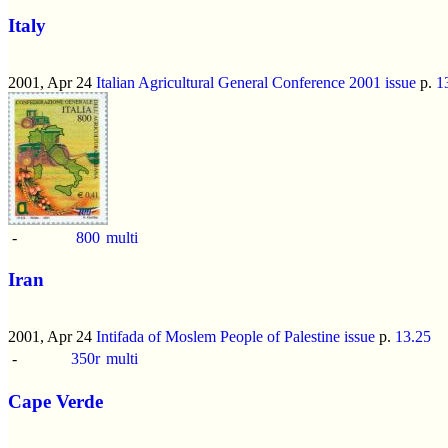
Italy
2001, Apr 24
Italian Agricultural General Conference 2001 issue
p.
1
-
800
multi
Iran
2001, Apr 24
Intifada of Moslem People of Palestine issue
p.
13.25
-
350r
multi
Cape Verde