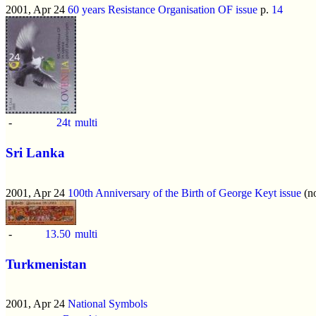
2001, Apr 24
60 years Resistance Organisation OF issue
p.
14
-
24t
multi
Sri Lanka
2001, Apr 24
100th Anniversary of the Birth of George Keyt issue
(no
-
13.50
multi
Turkmenistan
2001, Apr 24
National Symbols