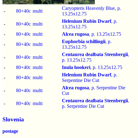
Caryopteris Heavenly Blue, p.
-
80+40c
multi
13.25x12.75
Helenium Rubin Dwarf
, p.
-
80+40c
multi
13.25x12.75
-
80+40c
multi
Alcea rugosa
, p.
13.25x12.75
Euphorbia schillingii
, p.
-
80+40c
multi
13.25x12.75
Centaurea dealbata Steenbergii
,
-
80+40c
multi
p.
13.25x12.75
-
80+40c
multi
Inula hookeri
, p.
13.25x12.75
Helenium Rubin Dwarf
, p.
-
80+40c
multi
Serpentine Die Cut
Alcea rugosa
, p.
Serpentine Die
-
80+40c
multi
Cut
Centaurea dealbata Steenbergii
,
-
80+40c
multi
p.
Serpentine Die Cut
Slovenia
postage