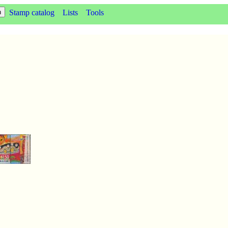
Stamp catalog
Lists
Tools