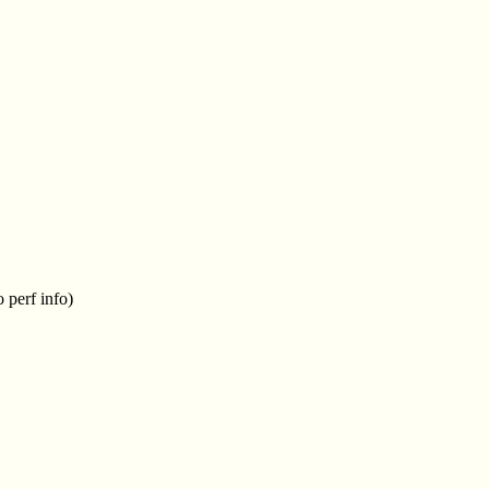
 perf info)