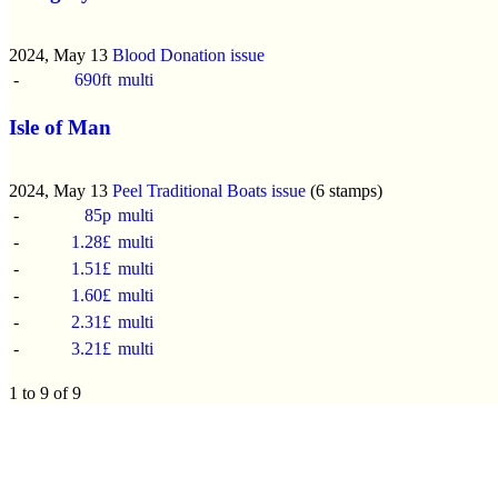
2024, May 13
Blood Donation issue
-
690ft
multi
Isle of Man
2024, May 13
Peel Traditional Boats issue
(6 stamps)
-
85p
multi
-
1.28£
multi
-
1.51£
multi
-
1.60£
multi
-
2.31£
multi
-
3.21£
multi
1 to 9 of 9