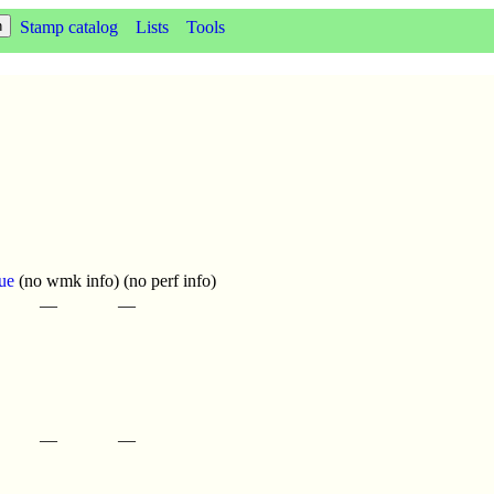
Stamp catalog
Lists
Tools
ue
(no wmk info) (no perf info)
—
—
—
—