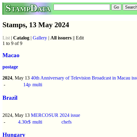
StampData
Stamps, 13 May 2024
List
|
Catalog
|
Gallery
|
All issuers
|| Edit
1 to 9 of 9
Macao
postage
2024
, May 13
40th Anniversary of Television Broadcast in Macau iss
-
14p
multi
Brazil
2024, May 13
MERCOSUR 2024 issue
-
4.30r$
multi
chefs
Hungary