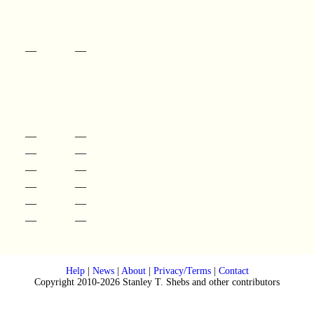
—
—
—
—
—
—
—
—
—
—
—
—
—
—
Help
|
News
|
About
|
Privacy/Terms
|
Contact
Copyright 2010-2026 Stanley T. Shebs and other contributors