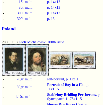
-
15l
multi
p.
14x13
-
30l
multi
p.
14x13
-
300l
multi
p.
14x13
-
300l
multi
p.
13
Poland
2000, Jul 2
Piotr Michalowski 200th issue
-
70gr
multi
self-portrait, p.
11x11.5
Portrait of Boy in a Hat
, p.
-
80gr
multi
11x11.5
Stableboy Bridling Percherons
, p.
-
1.10z
multi
Syncopated 11.75x11.5
Horses & a Horse Cart
, p.