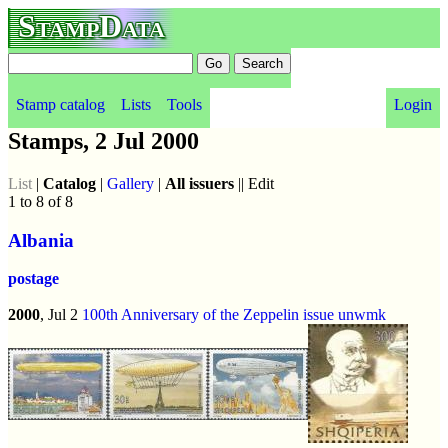
StampData
Stamp catalog
Lists
Tools
Login
Stamps, 2 Jul 2000
List
|
Catalog
|
Gallery
|
All issuers
|| Edit
1 to 8 of 8
Albania
postage
2000
, Jul 2
100th Anniversary of the Zeppelin issue
unwmk