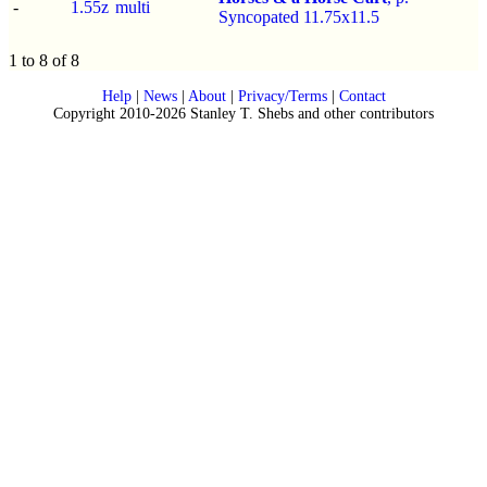
-
1.55z
multi
Syncopated 11.75x11.5
1 to 8 of 8
Help
|
News
|
About
|
Privacy/Terms
|
Contact
Copyright 2010-2026 Stanley T. Shebs and other contributors