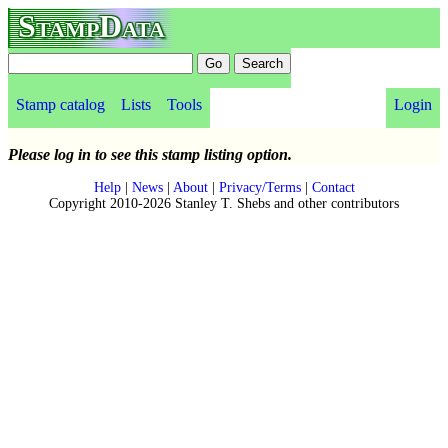
StampData
Stamp catalog
Lists
Tools
Login
Please log in to see this stamp listing option.
Help
|
News
|
About
|
Privacy/Terms
|
Contact
Copyright 2010-2026 Stanley T. Shebs and other contributors