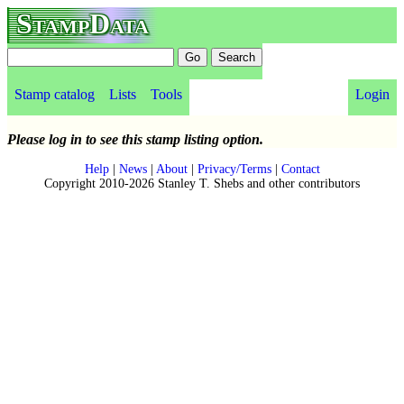
StampData
Stamp catalog
Lists
Tools
Login
Please log in to see this stamp listing option.
Help
|
News
|
About
|
Privacy/Terms
|
Contact
Copyright 2010-2026 Stanley T. Shebs and other contributors