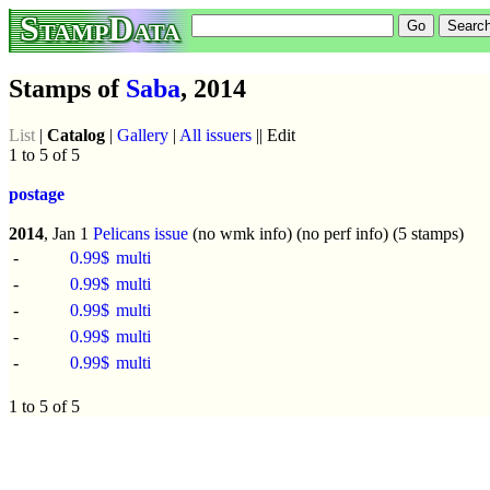
StampData
Stamps of
Saba
, 2014
List
|
Catalog
|
Gallery
|
All issuers
|| Edit
1 to 5 of 5
postage
2014
, Jan 1
Pelicans issue
(no wmk info) (no perf info) (5 stamps)
-
0.99$
multi
-
0.99$
multi
-
0.99$
multi
-
0.99$
multi
-
0.99$
multi
1 to 5 of 5