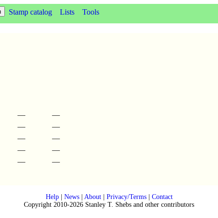
Stamp catalog
Lists
Tools
—
—
—
—
—
—
—
—
—
—
Help
|
News
|
About
|
Privacy/Terms
|
Contact
Copyright 2010-2026 Stanley T. Shebs and other contributors