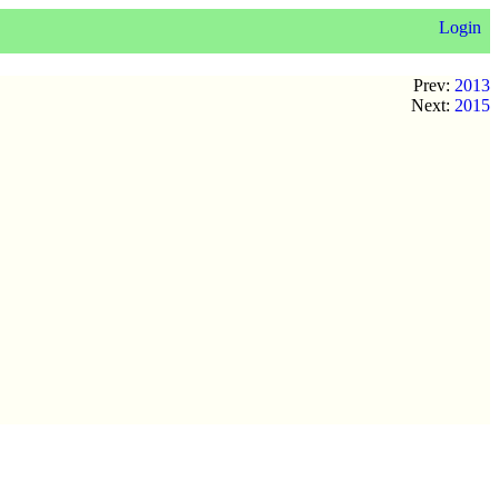
Login
Prev:
2013
Next:
2015