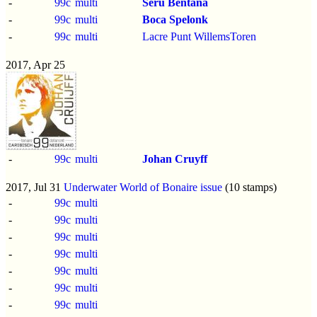
-
99c
multi
Seru Bentana
-
99c
multi
Boca Spelonk
-
99c
multi
Lacre Punt WillemsToren
2017, Apr 25
-
99c
multi
Johan Cruyff
2017, Jul 31
Underwater World of Bonaire issue
(10 stamps)
-
99c
multi
-
99c
multi
-
99c
multi
-
99c
multi
-
99c
multi
-
99c
multi
-
99c
multi