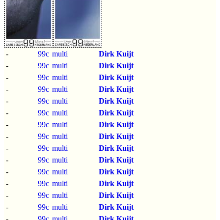
-
99c
multi
Dirk Kuijt
-
99c
multi
Dirk Kuijt
-
99c
multi
Dirk Kuijt
-
99c
multi
Dirk Kuijt
-
99c
multi
Dirk Kuijt
-
99c
multi
Dirk Kuijt
-
99c
multi
Dirk Kuijt
-
99c
multi
Dirk Kuijt
-
99c
multi
Dirk Kuijt
-
99c
multi
Dirk Kuijt
-
99c
multi
Dirk Kuijt
-
99c
multi
Dirk Kuijt
-
99c
multi
Dirk Kuijt
-
99c
multi
Dirk Kuijt
-
99c
multi
Dirk Kuijt