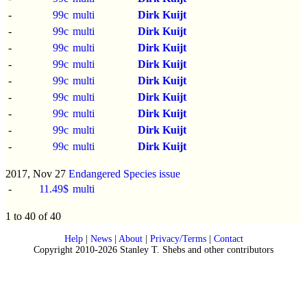
-
99c
multi
Dirk Kuijt
-
99c
multi
Dirk Kuijt
-
99c
multi
Dirk Kuijt
-
99c
multi
Dirk Kuijt
-
99c
multi
Dirk Kuijt
-
99c
multi
Dirk Kuijt
-
99c
multi
Dirk Kuijt
-
99c
multi
Dirk Kuijt
-
99c
multi
Dirk Kuijt
2017, Nov 27
Endangered Species issue
-
11.49$
multi
1 to 40 of 40
Help
|
News
|
About
|
Privacy/Terms
|
Contact
Copyright 2010-2026 Stanley T. Shebs and other contributors