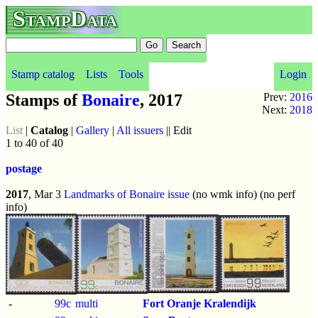
StampData
Stamp catalog
Lists
Tools
Login
Stamps of
Bonaire
, 2017
Prev:
2016
Next:
2018
List
|
Catalog
|
Gallery
|
All issuers
|| Edit
1 to 40 of 40
postage
2017
, Mar 3
Landmarks of Bonaire issue
(no wmk info) (no perf
info)
-
99c
multi
Fort Oranje Kralendijk