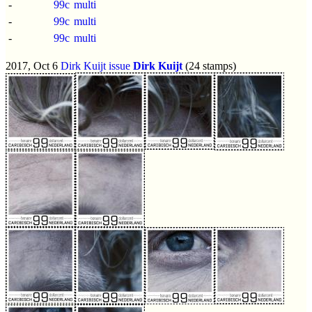
-
99c
multi
-
99c
multi
-
99c
multi
2017, Oct 6
Dirk Kuijt issue
Dirk Kuijt
(24 stamps)