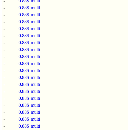
-
0.88$
multi
-
0.88$
multi
-
0.88$
multi
-
0.88$
multi
-
0.88$
multi
-
0.88$
multi
-
0.88$
multi
-
0.88$
multi
-
0.88$
multi
-
0.88$
multi
-
0.88$
multi
-
0.88$
multi
-
0.88$
multi
-
0.88$
multi
-
0.88$
multi
-
0.88$
multi
-
0.88$
multi
-
0.88$
multi
-
0.88$
multi