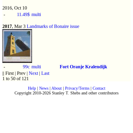
2016, Oct 10
-
11.49$
multi
2017
, Mar 3
Landmarks of Bonaire issue
-
99c
multi
Fort Oranje Kralendijk
|| First | Prev |
Next
|
Last
1 to 50 of 121
Help
|
News
|
About
|
Privacy/Terms
|
Contact
Copyright 2010-2026 Stanley T. Shebs and other contributors