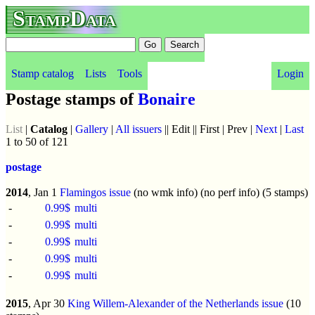
StampData
Stamp catalog
Lists
Tools
Login
Postage stamps of
Bonaire
List
|
Catalog
|
Gallery
|
All issuers
|| Edit || First | Prev |
Next
|
Last
1 to 50 of 121
postage
2014
, Jan 1
Flamingos issue
(no wmk info) (no perf info) (5 stamps)
-
0.99$
multi
-
0.99$
multi
-
0.99$
multi
-
0.99$
multi
-
0.99$
multi
2015
, Apr 30
King Willem-Alexander of the Netherlands issue
(10