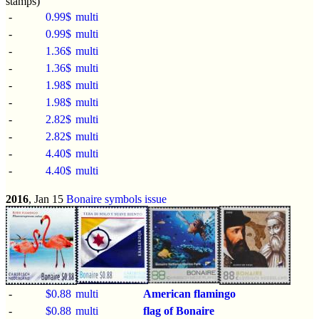
stamps)
-
0.99$
multi
-
0.99$
multi
-
1.36$
multi
-
1.36$
multi
-
1.98$
multi
-
1.98$
multi
-
2.82$
multi
-
2.82$
multi
-
4.40$
multi
-
4.40$
multi
2016
, Jan 15
Bonaire symbols issue
-
$0.88
multi
American flamingo
-
$0.88
multi
flag of Bonaire