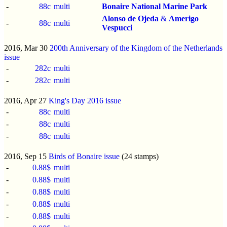
-
88c
multi
Bonaire National Marine Park
Alonso de Ojeda
&
Amerigo
-
88c
multi
Vespucci
2016, Mar 30
200th Anniversary of the Kingdom of the Netherlands
issue
-
282c
multi
-
282c
multi
2016, Apr 27
King's Day 2016 issue
-
88c
multi
-
88c
multi
-
88c
multi
2016, Sep 15
Birds of Bonaire issue
(24 stamps)
-
0.88$
multi
-
0.88$
multi
-
0.88$
multi
-
0.88$
multi
-
0.88$
multi