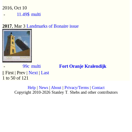
2016, Oct 10
-
11.49$
multi
2017
, Mar 3
Landmarks of Bonaire issue
-
99c
multi
Fort Oranje Kralendijk
|| First | Prev |
Next
|
Last
1 to 50 of 121
Help
|
News
|
About
|
Privacy/Terms
|
Contact
Copyright 2010-2026 Stanley T. Shebs and other contributors