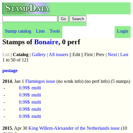
StampData
Stamp catalog
Lists
Tools
Login
Stamps of
Bonaire
, 0 perf
List
|
Catalog
|
Gallery
|
All issuers
|| Edit || First | Prev |
Next
|
Last
1 to 50 of 121
postage
2014
, Jan 1
Flamingos issue
(no wmk info) (no perf info) (5 stamps)
-
0.99$
multi
-
0.99$
multi
-
0.99$
multi
-
0.99$
multi
-
0.99$
multi
2015
, Apr 30
King Willem-Alexander of the Netherlands issue
(10