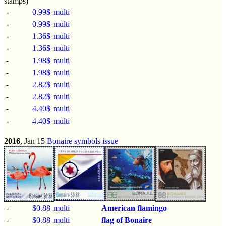
stamps)
-
0.99$
multi
-
0.99$
multi
-
1.36$
multi
-
1.36$
multi
-
1.98$
multi
-
1.98$
multi
-
2.82$
multi
-
2.82$
multi
-
4.40$
multi
-
4.40$
multi
2016
, Jan 15
Bonaire symbols issue
-
$0.88
multi
American flamingo
-
$0.88
multi
flag of Bonaire