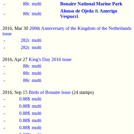
-
88c
multi
Bonaire National Marine Park
Alonso de Ojeda
&
Amerigo
-
88c
multi
Vespucci
2016, Mar 30
200th Anniversary of the Kingdom of the Netherlands
issue
-
282c
multi
-
282c
multi
2016, Apr 27
King's Day 2016 issue
-
88c
multi
-
88c
multi
-
88c
multi
2016, Sep 15
Birds of Bonaire issue
(24 stamps)
-
0.88$
multi
-
0.88$
multi
-
0.88$
multi
-
0.88$
multi
-
0.88$
multi