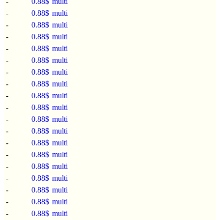
-
0.88$
multi
-
0.88$
multi
-
0.88$
multi
-
0.88$
multi
-
0.88$
multi
-
0.88$
multi
-
0.88$
multi
-
0.88$
multi
-
0.88$
multi
-
0.88$
multi
-
0.88$
multi
-
0.88$
multi
-
0.88$
multi
-
0.88$
multi
-
0.88$
multi
-
0.88$
multi
-
0.88$
multi
-
0.88$
multi
-
0.88$
multi