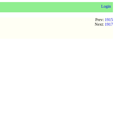
Login
Prev:
1915
Next:
1917