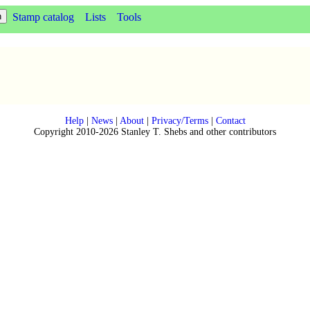
Stamp catalog
Lists
Tools
Help
|
News
|
About
|
Privacy/Terms
|
Contact
Copyright 2010-2026 Stanley T. Shebs and other contributors