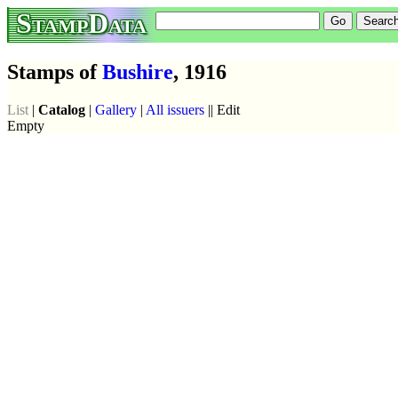
StampData
Stamps of
Bushire
, 1916
List
|
Catalog
|
Gallery
|
All issuers
|| Edit
Empty