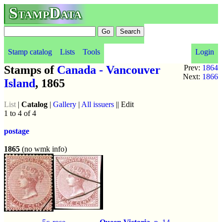
StampData
Stamp catalog
Lists
Tools
Login
Stamps of
Canada - Vancouver
Prev:
1864
Next:
1866
Island
, 1865
List
|
Catalog
|
Gallery
|
All issuers
|| Edit
1 to 4 of 4
postage
1865
(no wmk info)