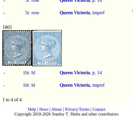
-
5c
rose
Queen Victoria
, p.
14
-
5c
rose
Queen Victoria
,
imperf
1865
-
10c
bl
Queen Victoria
, p.
14
-
10c
bl
Queen Victoria
,
imperf
1 to 4 of 4
Help
|
News
|
About
|
Privacy/Terms
|
Contact
Copyright 2010-2026 Stanley T. Shebs and other contributors