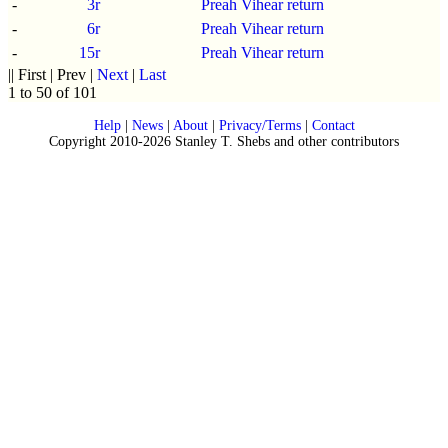
-
3r
Preah Vihear return
-
6r
Preah Vihear return
-
15r
Preah Vihear return
|| First | Prev |
Next
|
Last
1 to 50 of 101
Help
|
News
|
About
|
Privacy/Terms
|
Contact
Copyright 2010-2026 Stanley T. Shebs and other contributors