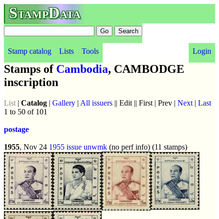
StampData
Stamp catalog
Lists
Tools
Login
Stamps of
Cambodia
, CAMBODGE
inscription
List
|
Catalog
|
Gallery
|
All issuers
|| Edit || First | Prev |
Next
|
Last
1 to 50 of 101
postage
1955
, Nov 24
1955 issue
unwmk
(no perf info) (11 stamps)