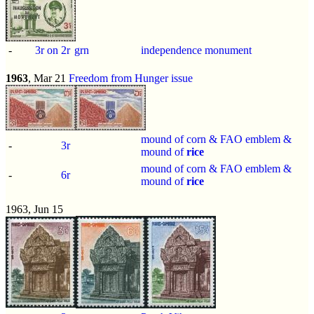
-
3r on 2r
grn
independence monument
1963
, Mar 21
Freedom from Hunger issue
mound of corn & FAO emblem &
-
3r
mound of
rice
mound of corn & FAO emblem &
-
6r
mound of
rice
1963, Jun 15