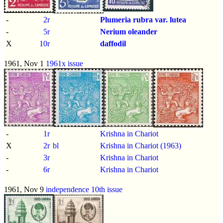
-
2r
Plumeria rubra var. lutea
-
5r
Nerium oleander
X
10r
daffodil
1961, Nov 1
1961x issue
-
1r
Krishna in Chariot
X
2r
bl
Krishna in Chariot (1963)
-
3r
Krishna in Chariot
-
6r
Krishna in Chariot
1961, Nov 9
independence 10th issue