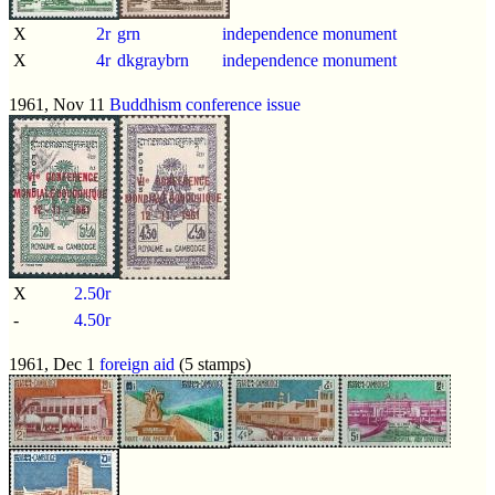
X
2r
grn
independence monument
X
4r
dkgraybrn
independence monument
1961, Nov 11
Buddhism conference issue
X
2.50r
-
4.50r
1961, Dec 1
foreign aid
(5 stamps)