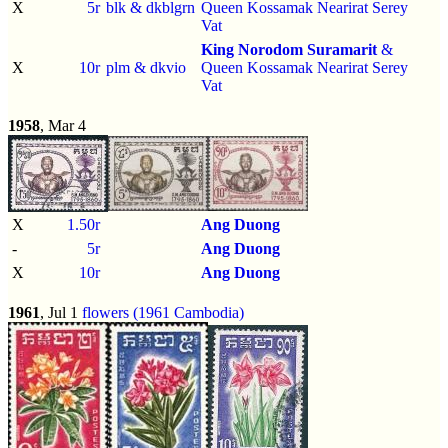
X
5r
blk & dkblgrn
Queen Kossamak Nearirat Serey
Vat
King Norodom Suramarit
&
X
10r
plm & dkvio
Queen Kossamak Nearirat Serey
Vat
1958
, Mar 4
X
1.50r
Ang Duong
-
5r
Ang Duong
X
10r
Ang Duong
1961
, Jul 1
flowers (1961 Cambodia)