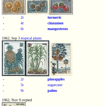
-
2r
turmeric
-
4r
cinnamon
-
6r
mangosteens
1962, Sep 3
tropical plants
-
2r
pineapples
-
5r
sugarcane
-
9r
palms
1962, Nov 9 ovpted