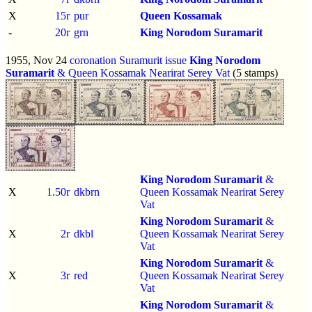
X
15r
pur
Queen Kossamak
-
20r
grn
King Norodom Suramarit
1955, Nov 24
coronation Suramurit issue
King Norodom
Suramarit
& Queen Kossamak Nearirat Serey Vat
(5 stamps)
King Norodom Suramarit
&
X
1.50r
dkbrn
Queen Kossamak Nearirat Serey
Vat
King Norodom Suramarit
&
X
2r
dkbl
Queen Kossamak Nearirat Serey
Vat
King Norodom Suramarit
&
X
3r
red
Queen Kossamak Nearirat Serey
Vat
King Norodom Suramarit
&