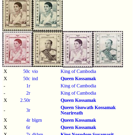
X
50c
vio
King of Cambodia
X
50c
ind
Queen Kossamak
-
1r
King of Cambodia
-
2r
King of Cambodia
X
2.50r
Queen Kossamak
Queen Sisowath Kossamak
-
3r
Nearireath
X
4r
blgrn
Queen Kossamak
X
6r
Queen Kossamak
X
7r
dkbrn
King Norodom Suramarit