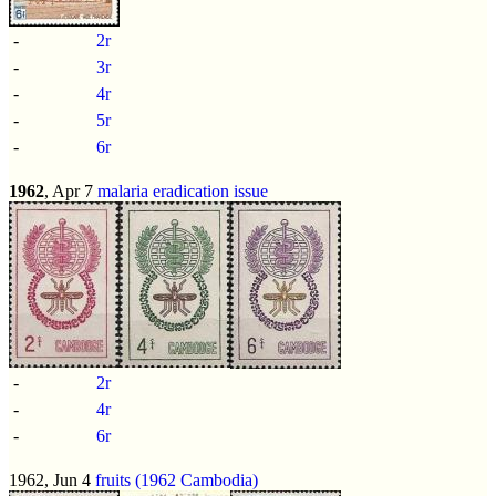
-
2r
-
3r
-
4r
-
5r
-
6r
1962
, Apr 7
malaria eradication issue
-
2r
-
4r
-
6r
1962, Jun 4
fruits (1962 Cambodia)