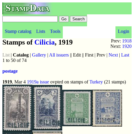
StampData
Stamp catalog
Lists
Tools
Login
Stamps of
Cilicia
, 1919
Prev:
1918
Next:
1920
List
|
Catalog
|
Gallery
|
All issuers
|| Edit || First | Prev |
Next
|
Last
1 to 50 of 74
postage
1919
, Mar 4
1919a issue
ovpted on stamps of
Turkey
(21 stamps)