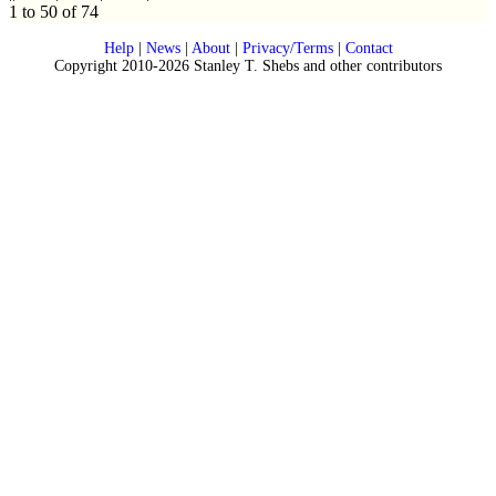
1 to 50 of 74
Help
|
News
|
About
|
Privacy/Terms
|
Contact
Copyright 2010-2026 Stanley T. Shebs and other contributors