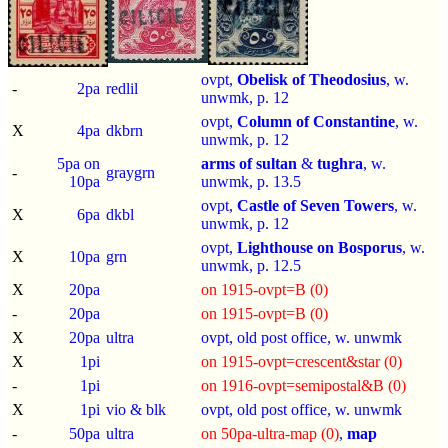
ovpt,
Obelisk of Theodosius
, w.
-
2pa
redlil
unwmk, p.
12
ovpt,
Column of Constantine
, w.
X
4pa
dkbrn
unwmk, p.
12
5pa on
arms of sultan
&
tughra
, w.
-
graygrn
10pa
unwmk, p.
13.5
ovpt,
Castle of Seven Towers
, w.
X
6pa
dkbl
unwmk, p.
12
ovpt,
Lighthouse on Bosporus
, w.
X
10pa
grn
unwmk, p.
12.5
X
20pa
on 1915-ovpt=B (0)
-
20pa
on 1915-ovpt=B (0)
X
20pa
ultra
ovpt, old post office, w. unwmk
X
1pi
on 1915-ovpt=crescent&star (0)
-
1pi
on 1916-ovpt=semipostal&B (0)
X
1pi
vio & blk
ovpt, old post office, w. unwmk
-
50pa
ultra
on 50pa-ultra-map (0)
,
map