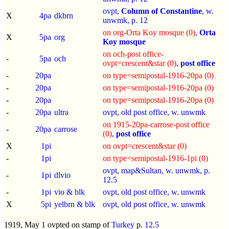
ovpt,
Column of Constantine
, w.
X
4pa
dkbrn
unwmk, p.
12
on org-Orta Koy mosque (0)
,
Orta
X
5pa
org
Koy mosque
on och-post office-
-
5pa
och
ovpt=crescent&star (0)
,
post office
-
20pa
on type=semipostal-1916-20pa (0)
-
20pa
on type=semipostal-1916-20pa (0)
-
20pa
on type=semipostal-1916-20pa (0)
-
20pa
ultra
ovpt, old post office, w. unwmk
on 1915-20pa-carrose-post office
-
20pa
carrose
(0)
,
post office
X
1pi
on ovpt=crescent&star (0)
-
1pi
on type=semipostal-1916-1pi (0)
ovpt, map&Sultan, w. unwmk, p.
-
1pi
dlvio
12.5
-
1pi
vio & blk
ovpt, old post office, w. unwmk
X
5pi
yelbrn & blk
ovpt, old post office, w. unwmk
1919, May 1 ovpted on stamp of
Turkey
p.
12.5