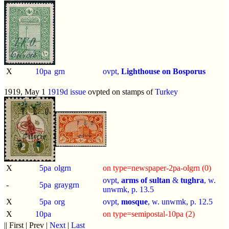
X
10pa
grn
ovpt,
Lighthouse on Bosporus
1919, May 1
1919d issue
ovpted on stamps of
Turkey
X
5pa
olgrn
on type=newspaper-2pa-olgrn (0)
ovpt,
arms of sultan
&
tughra
, w.
-
5pa
graygrn
unwmk, p.
13.5
X
5pa
org
ovpt,
mosque
, w. unwmk, p.
12.5
X
10pa
on type=semipostal-10pa (2)
|| First | Prev |
Next
|
Last