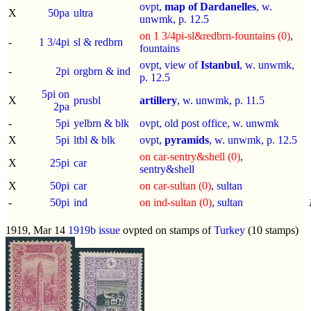
ovpt,
map of Dardanelles
, w.
X
50pa
ultra
unwmk, p.
12.5
on 1 3/4pi-sl&redbrn-fountains (0)
,
-
1 3/4pi
sl & redbrn
fountains
ovpt, view of
Istanbul
, w. unwmk,
-
2pi
orgbrn & ind
p.
12.5
5pi on
X
prusbl
artillery
, w. unwmk, p.
11.5
2pa
-
5pi
yelbrn & blk
ovpt, old post office, w. unwmk
X
5pi
ltbl & blk
ovpt,
pyramids
, w. unwmk, p.
12.5
on car-sentry&shell (0)
,
X
25pi
car
sentry&shell
X
50pi
car
on car-sultan (0)
, sultan
-
50pi
ind
on ind-sultan (0)
, sultan
1919, Mar 14
1919b issue
ovpted on stamps of
Turkey
(10 stamps)