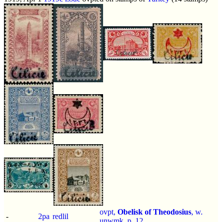
ovpt,
Obelisk of Theodosius
, w.
-
2pa
redlil
unwmk, p.
12