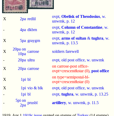
ovpt,
Obelisk of Theodosius
, w.
X
2pa
redlil
unwmk, p.
12
ovpt,
Column of Constantine
, w.
-
4pa
dkbrn
unwmk, p.
12
ovpt,
arms of sultan
&
tughra
, w.
X
5pa
graygrn
unwmk, p.
13.5
20pa on
X
carrose
soldiers farewell
10pa
-
20pa
ultra
ovpt, old post office, w. unwmk
on carrose-post office-
X
20pa
carrose
ovpt=crescent&star (0)
,
post office
on type=semipostal-bl-
X
1pi
bl
ovpt=crescent&star (0)
X
1pi
vio & blk
ovpt, old post office, w. unwmk
-
1pi
bl
ovpt,
tughra
, w. unwmk, p.
13.25
5pi on
-
prusbl
artillery
, w. unwmk, p.
11.5
2pa
1919, Apr 1
1919c issue
ovpted on stamps of
Turkey
(14 stamps)