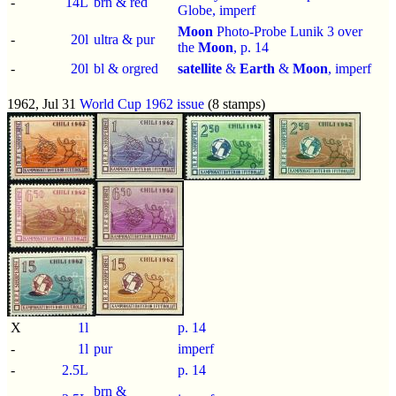
-
14L
brn & red
Globe,
imperf
Moon
Photo-Probe Lunik 3 over
-
20l
ultra & pur
the
Moon
, p.
14
-
20l
bl & orgred
satellite
&
Earth
&
Moon
,
imperf
1962, Jul 31
World Cup 1962 issue
(8 stamps)
X
1l
p.
14
-
1l
pur
imperf
-
2.5L
p.
14
brn &