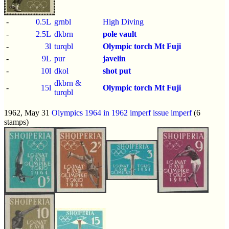
-
0.5L
grnbl
High Diving
-
2.5L
dkbrn
pole vault
-
3l
turqbl
Olympic torch
Mt Fuji
-
9L
pur
javelin
-
10l
dkol
shot put
dkbrn &
-
15l
Olympic torch
Mt Fuji
turqbl
1962, May 31
Olympics 1964 in 1962 imperf issue
imperf
(6
stamps)