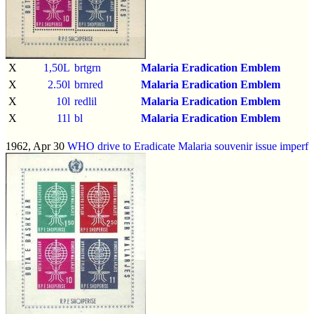
X
1,50L
brtgrn
Malaria Eradication Emblem
X
2.50l
brnred
Malaria Eradication Emblem
X
10l
redlil
Malaria Eradication Emblem
X
11l
bl
Malaria Eradication Emblem
1962, Apr 30
WHO drive to Eradicate Malaria souvenir issue
imperf