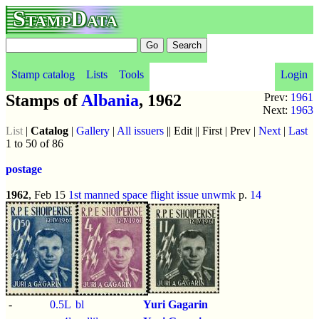
StampData
Stamp catalog
Lists
Tools
Login
Stamps of
Albania
, 1962
Prev:
1961
Next:
1963
List
|
Catalog
|
Gallery
|
All issuers
|| Edit || First | Prev |
Next
|
Last
1 to 50 of 86
postage
1962
, Feb 15
1st manned space flight issue
unwmk
p.
14
-
0.5L
bl
Yuri Gagarin