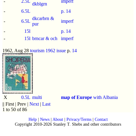
-
2.5L
imperf
dkblgrn
-
6.5L
p.
14
dkcarbrn &
-
6.5L
imperf
pur
-
15l
p.
14
-
15l
brncar & och
imperf
1962, Aug 28
tourism 1962 issue
p.
14
X
0.5L
multi
map of Europe
with Albania
|| First | Prev |
Next
|
Last
1 to 50 of 86
Help
|
News
|
About
|
Privacy/Terms
|
Contact
Copyright 2010-2026 Stanley T. Shebs and other contributors