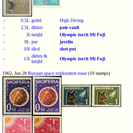
-
0.5L
grnbl
High Diving
-
2.5L
dkbrn
pole vault
-
3l
turqbl
Olympic torch
Mt Fuji
-
9L
pur
javelin
-
10l
dkol
shot put
dkbrn &
-
15l
Olympic torch
Mt Fuji
turqbl
1962, Jun 28
Russian space exploration issue
(10 stamps)