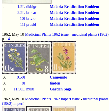
-
1.5L
dkblgrn
Malaria Eradication Emblem
-
2.5L
brncar
Malaria Eradication Emblem
-
10l
brtvio
Malaria Eradication Emblem
-
11l
prusbl
Malaria Eradication Emblem
1962, May 10
Medicinal Plants 1962 issue
-
medicinal plants (1962)
p.
14
X
0.50l
Camomile
X
8l
linden
X
11,50L
multi
Garden Sage
1962, May 10
Medicinal Plants 1962 imperf issue
-
medicinal plants
(1962)
imperf