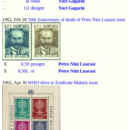
-
4l
redlil
Yuri Gagarin
-
11l
dkslgrn
Yuri Gagarin
1962, Feb 28
50th Anniversary of death of Petro Nini Luarasi issue
X
0,50
prusgrn
Petro Nini Luarasi
X
8,50L
ol
Petro Nini Luarasi
1962, Apr 30
WHO drive to Eradicate Malaria issue