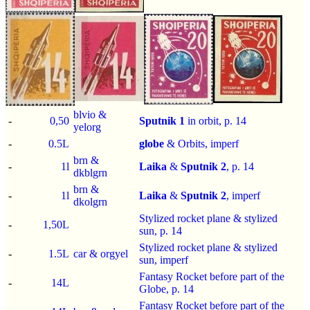
blvio &
-
0,50
Sputnik 1
in orbit, p.
14
yelorg
-
0.5L
globe
& Orbits,
imperf
brn &
-
1l
Laika
&
Sputnik 2
, p.
14
dkblgrn
brn &
-
1l
Laika
&
Sputnik 2
,
imperf
dkolgrn
Stylized rocket plane & stylized
-
1,50L
sun, p.
14
Stylized rocket plane & stylized
-
1.5L
car & orgyel
sun,
imperf
Fantasy Rocket before part of the
-
14L
Globe, p.
14
Fantasy Rocket before part of the