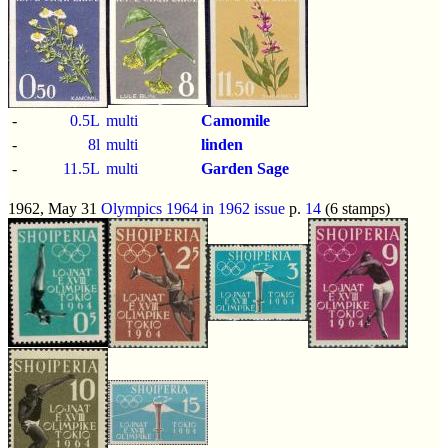
-
0.5L
multi
Camomile
-
8l
multi
linden
-
11.5L
multi
Garden Sage
1962, May 31
Olympics 1964 in 1962 issue
p.
14
(6 stamps)