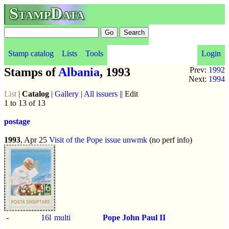
StampData
Stamp catalog
Lists
Tools
Login
Stamps of
Albania
, 1993
Prev:
1992
Next:
1994
List
|
Catalog
|
Gallery
|
All issuers
|| Edit
1 to 13 of 13
postage
1993
, Apr 25
Visit of the Pope issue
unwmk
(no perf info)
-
16l
multi
Pope John Paul II