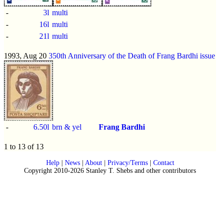
-
3l
multi
-
16l
multi
-
21l
multi
1993, Aug 20
350th Anniversary of the Death of Frang Bardhi issue
-
6.50l
brn & yel
Frang Bardhi
1 to 13 of 13
Help
|
News
|
About
|
Privacy/Terms
|
Contact
Copyright 2010-2026 Stanley T. Shebs and other contributors