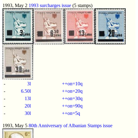
1993, May 2
1993 surcharges issue
(5 stamps)
-
3l
++on=10q
-
6.50l
++on=20q
-
13l
++on=30q
-
20l
++on=90q
-
30l
++on=5q
1993, May 5
80th Anniversary of Albanian Stamps issue