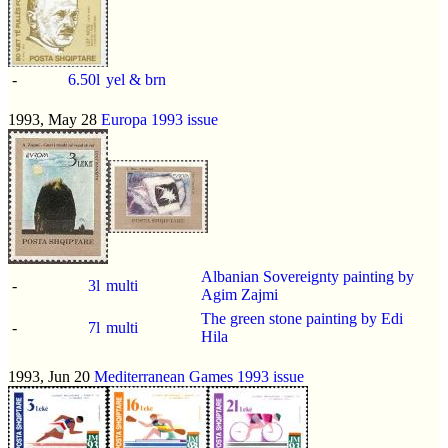
-
6.50l
yel & brn
1993, May 28
Europa 1993 issue
Albanian Sovereignty painting by
-
3l
multi
Agim Zajmi
The green stone painting by Edi
-
7l
multi
Hila
1993, Jun 20
Mediterranean Games 1993 issue