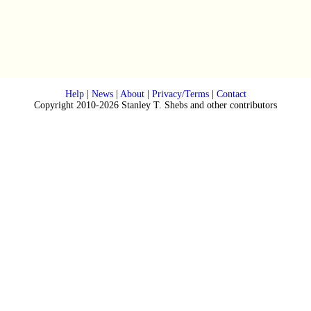
Help
|
News
|
About
|
Privacy/Terms
|
Contact
Copyright 2010-2026 Stanley T. Shebs and other contributors