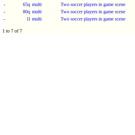
-
65q
multi
Two soccer players in game scene
-
80q
multi
Two soccer players in game scene
-
1l
multi
Two soccer players in game scene
1 to 7 of 7