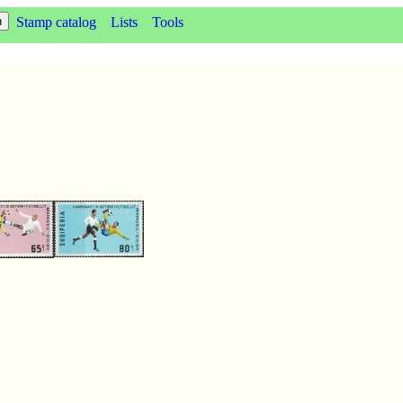
Stamp catalog
Lists
Tools