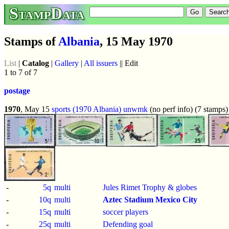
StampData
Stamps of
Albania
, 15 May 1970
List
|
Catalog
|
Gallery
|
All issuers
|| Edit
1 to 7 of 7
postage
1970
, May 15
sports (1970 Albania)
unwmk
(no perf info) (7 stamps)
-
5q
multi
Jules Rimet Trophy & globes
-
10q
multi
Aztec Stadium Mexico City
-
15q
multi
soccer players
-
25q
multi
Defending goal