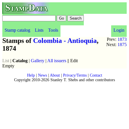
StampData
Stamp catalog
Lists
Tools
Login
Stamps of
Colombia - Antioquia
,
Prev:
1873
Next:
1875
1874
List
|
Catalog
|
Gallery
|
All issuers
|| Edit
Empty
Help
|
News
|
About
|
Privacy/Terms
|
Contact
Copyright 2010-2026 Stanley T. Shebs and other contributors