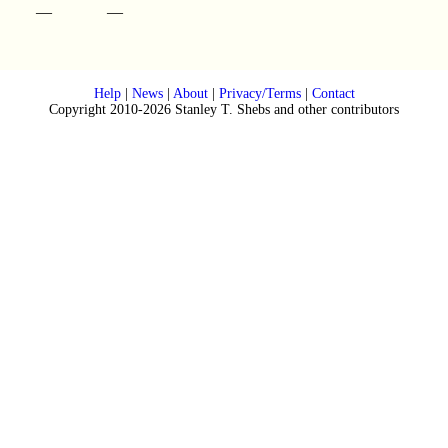
—
—
Help
|
News
|
About
|
Privacy/Terms
|
Contact
Copyright 2010-2026 Stanley T. Shebs and other contributors