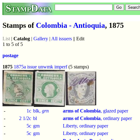
StampData
Stamps of
Colombia - Antioquia
, 1875
List
|
Catalog
|
Gallery
|
All issuers
|| Edit
1 to 5 of 5
postage
1875
1875a issue
unwmk
imperf
(5 stamps)
-
1c
blk,
grn
arms of Colombia
, glazed paper
-
2 1/2c
bl
arms of Colombia
, ordinary paper
-
5c
grn
Liberty, ordinary paper
-
5c
grn
Liberty, ordinary paper