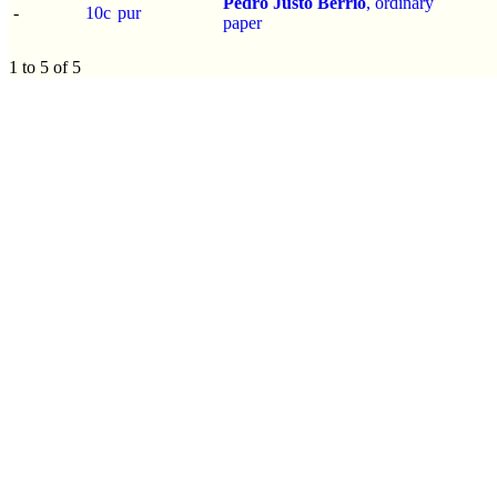
Pedro Justo Berrío
, ordinary
-
10c
pur
paper
1 to 5 of 5