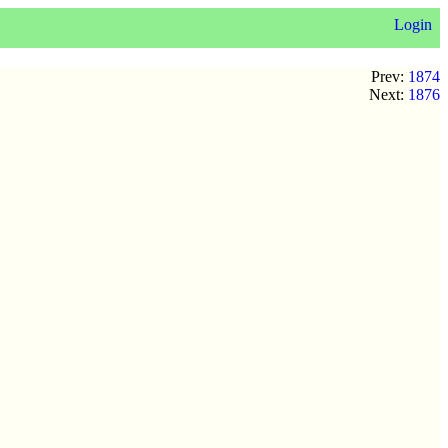
Login
Prev:
1874
Next:
1876