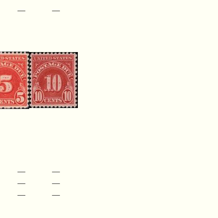
—
—
—
—
—
—
—
—