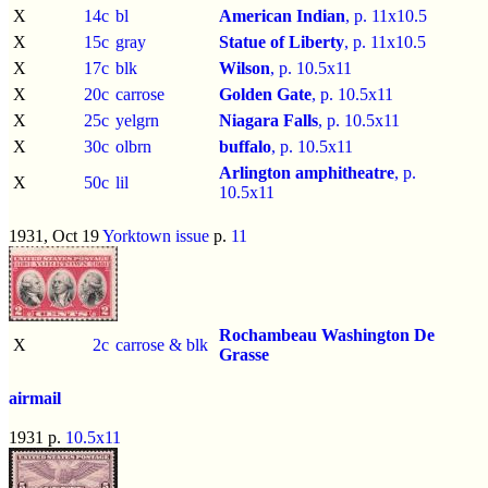
X
14c
bl
American Indian
, p.
11x10.5
X
15c
gray
Statue of Liberty
, p.
11x10.5
X
17c
blk
Wilson
, p.
10.5x11
X
20c
carrose
Golden Gate
, p.
10.5x11
X
25c
yelgrn
Niagara Falls
, p.
10.5x11
X
30c
olbrn
buffalo
, p.
10.5x11
Arlington amphitheatre
, p.
X
50c
lil
10.5x11
1931, Oct 19
Yorktown issue
p.
11
Rochambeau
Washington
De
X
2c
carrose & blk
Grasse
airmail
1931 p.
10.5x11