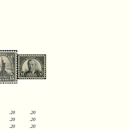
.20
.20
.20
.20
.20
.20