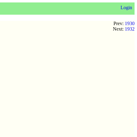
Login
Prev:
1930
Next:
1932