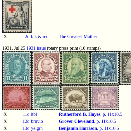
X
2c
blk & red
The Greatest Mother
1931, Jul 25
1931 issue
rotary press print (10 stamps)
X
11c
ltbl
Rutherford B. Hayes
, p.
11x10.5
X
12c
brnvio
Grover Cleveland
, p.
11x10.5
X
13c
yelgrn
Benjamin Harrison
, p.
11x10.5