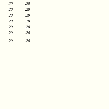
.20
.20
.20
.20
.20
.20
.20
.20
.20
.20
.20
.20
.20
.20