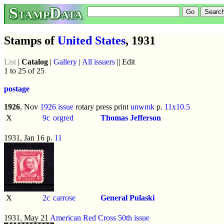
StampData
Stamps of
United States
, 1931
List
|
Catalog
|
Gallery
|
All issuers
|| Edit
1 to 25 of 25
postage
1926
, Nov
1926 issue
rotary press print
unwmk
p.
11x10.5
X
9c
orgred
Thomas Jefferson
1931, Jan 16 p.
11
X
2c
carrose
General Pulaski
1931, May 21
American Red Cross 50th issue