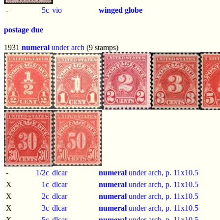
-
5c
vio
winged globe
postage due
1931
numeral
under arch
(9 stamps)
-
1/2c
dlcar
numeral
under arch, p.
11x10.5
X
1c
dlcar
numeral
under arch, p.
11x10.5
X
2c
dlcar
numeral
under arch, p.
11x10.5
X
3c
dlcar
numeral
under arch, p.
11x10.5
X
5c
dlcar
numeral
under arch, p.
11x10.5