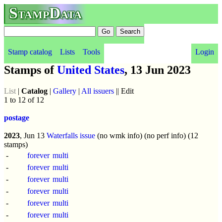
StampData
Stamp catalog
Lists
Tools
Login
Stamps of
United States
, 13 Jun 2023
List
|
Catalog
|
Gallery
|
All issuers
|| Edit
1 to 12 of 12
postage
2023
, Jun 13
Waterfalls issue
(no wmk info) (no perf info) (12
stamps)
-
forever
multi
-
forever
multi
-
forever
multi
-
forever
multi
-
forever
multi
-
forever
multi