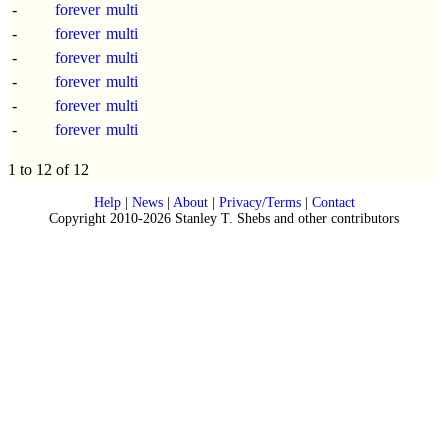
-
forever
multi
-
forever
multi
-
forever
multi
-
forever
multi
-
forever
multi
-
forever
multi
1 to 12 of 12
Help
|
News
|
About
|
Privacy/Terms
|
Contact
Copyright 2010-2026 Stanley T. Shebs and other contributors