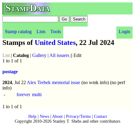
StampData
Stamp catalog
Lists
Tools
Login
Stamps of
United States
, 22 Jul 2024
List
|
Catalog
|
Gallery
|
All issuers
|| Edit
1 to 1 of 1
postage
2024
, Jul 22
Alex Trebek memorial issue
(no wmk info) (no perf
info)
-
forever
multi
1 to 1 of 1
Help
|
News
|
About
|
Privacy/Terms
|
Contact
Copyright 2010-2026 Stanley T. Shebs and other contributors