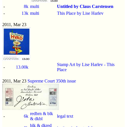
-
8k
multi
Untitled by Claus Carstensen
-
13k
multi
This Place by Lise Harlev
2011, Mar 23
Stamp Art by Lise Harlev - This
-
13.00k
Place
2011, Mar 23
Supreme Court 350th issue
redbrn & blk
-
6k
legal text
& dkbl
blk & dkred