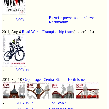
Exercise prevents and relieves
-
8.00k
Rheumatism
2011, Aug 4
Road World Championship issue
(no perf info)
-
8.00k
multi
2011, Sep 10
Copenhagen Central Station 100th issue
-
6.00k
multi
The Tower
-
8.00k
multi
Under the Clock