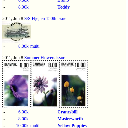
-
6.00k
Bruno
-
8.00k
Teddy
2011, Jun 8
S/S Hjejlen 150th issue
-
8.00k
multi
2011, Jun 8
Summer Flowers issue
-
6.00k
Cranesbill
-
8.00k
Masterworth
-
10.00k
multi
Yellow Poppies