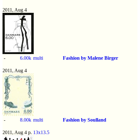
2011, Aug 4
-
6.00k
multi
Fashion by Malene Birger
2011, Aug 4
-
8.00k
multi
Fashion by Soulland
2011, Aug 4 p.
13x13.5