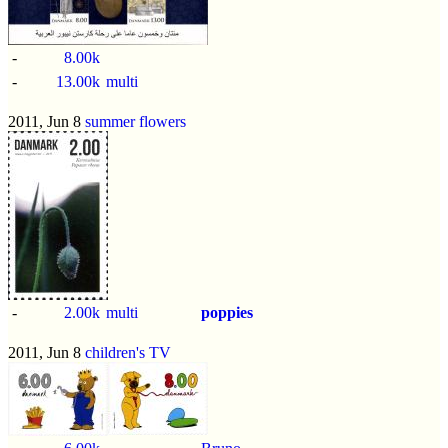
-
8.00k
-
13.00k
multi
2011, Jun 8
summer flowers
-
2.00k
multi
poppies
2011, Jun 8
children's TV