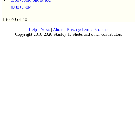
-
8.00+.50k
1 to 40 of 40
Help
|
News
|
About
|
Privacy/Terms
|
Contact
Copyright 2010-2026 Stanley T. Shebs and other contributors