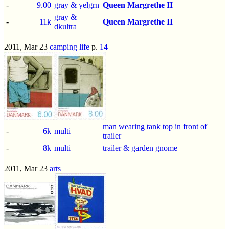
-
9.00
gray & yelgrn
Queen Margrethe II
gray &
-
11k
Queen Margrethe II
dkultra
2011, Mar 23
camping life
p.
14
man wearing tank top in front of
-
6k
multi
trailer
-
8k
multi
trailer & garden gnome
2011, Mar 23
arts