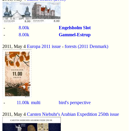
-
8.00k
Engelsholm Slot
-
8.00k
Gammel-Estrup
2011, May 4
Europa 2011 issue
-
forests (2011 Denmark)
-
11.00k
multi
bird's perspective
2011, May 4
Carsten Niebuhr's Arabian Expedition 250th issue