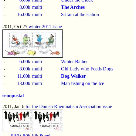
-
8.00k
multi
The Arches
-
16.00k
multi
S-train at the station
2011, Oct 25
winter 2011 issue
-
6.00k
multi
Winter Bather
-
8.00k
multi
Old Lady who Feeds Dogs
-
11.00k
multi
Dog Walker
-
13.00k
multi
Man fishing on the Ice
semipostal
2011, Jan 6
for the Danish Rheumatism Association issue
-
5.50+.50k
blk & red