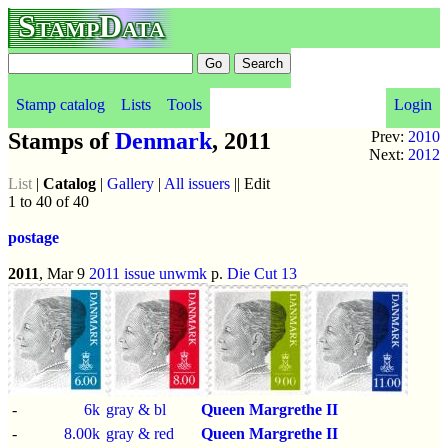
StampData
Stamp catalog
Lists
Tools
Login
Stamps of
Denmark
, 2011
Prev:
2010
Next:
2012
List
|
Catalog
|
Gallery
|
All issuers
|| Edit
1 to 40 of 40
postage
2011
, Mar 9
2011 issue
unwmk
p.
Die Cut 13
-
6k
gray & bl
Queen Margrethe II
-
8.00k
gray & red
Queen Margrethe II