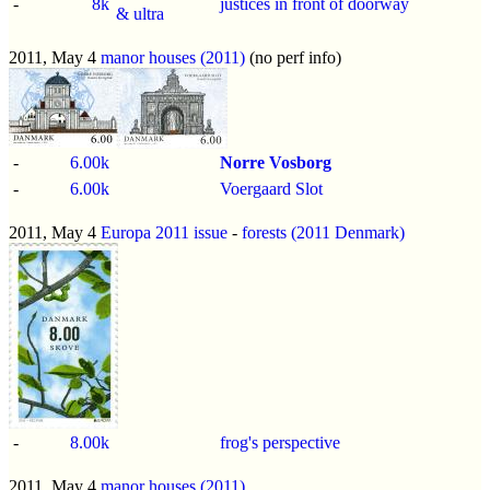
-
8k
justices in front of doorway
& ultra
2011, May 4
manor houses (2011)
(no perf info)
-
6.00k
Norre Vosborg
-
6.00k
Voergaard Slot
2011, May 4
Europa 2011 issue
-
forests (2011 Denmark)
-
8.00k
frog's perspective
2011, May 4
manor houses (2011)