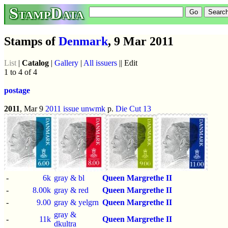
StampData
Stamps of
Denmark
, 9 Mar 2011
List
|
Catalog
|
Gallery
|
All issuers
|| Edit
1 to 4 of 4
postage
2011
, Mar 9
2011 issue
unwmk
p.
Die Cut 13
-
6k
gray & bl
Queen Margrethe II
-
8.00k
gray & red
Queen Margrethe II
-
9.00
gray & yelgrn
Queen Margrethe II
gray &
-
11k
Queen Margrethe II
dkultra