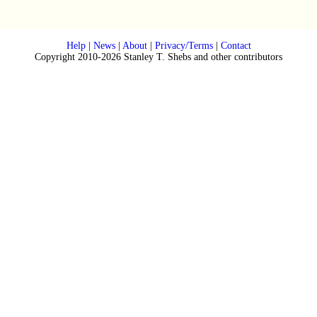
Help
|
News
|
About
|
Privacy/Terms
|
Contact
Copyright 2010-2026 Stanley T. Shebs and other contributors