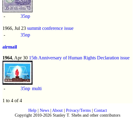
-
35np
1966, Jul 23
summit conference issue
-
35np
airmail
1964
, Apr 30
15th Anniversary of Human Rights Declaration issue
-
35np
multi
1 to 4 of 4
Help
|
News
|
About
|
Privacy/Terms
|
Contact
Copyright 2010-2026 Stanley T. Shebs and other contributors