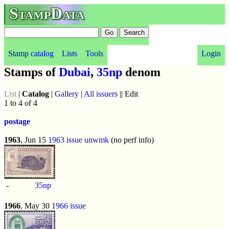
StampData
Stamp catalog
Lists
Tools
Login
Stamps of
Dubai
,
35np
denom
List
|
Catalog
|
Gallery
|
All issuers
|| Edit
1 to 4 of 4
postage
1963
, Jun 15
1963 issue
unwmk
(no perf info)
-
35np
1966
, May 30
1966 issue