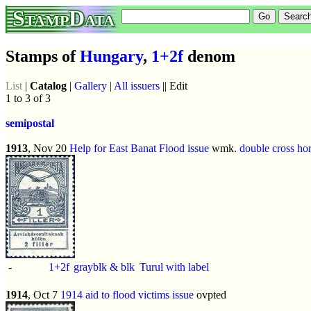
StampData
Stamps of
Hungary
,
1+2f
denom
List
|
Catalog
|
Gallery
|
All issuers
|| Edit
1 to 3 of 3
semipostal
1913
, Nov 20
Help for East Banat Flood issue
wmk.
double cross hor
-
1+2f
grayblk & blk
Turul with label
1914
, Oct 7
1914 aid to flood victims issue
ovpted