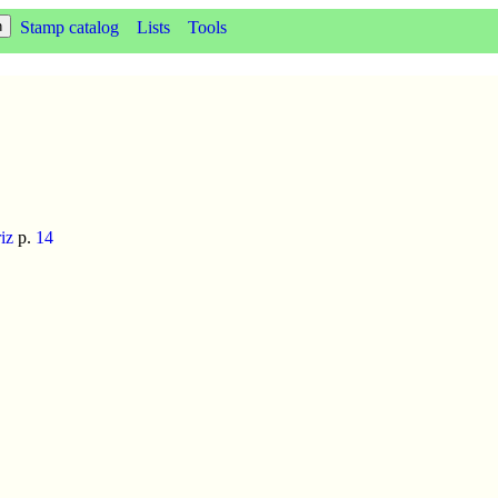
Stamp catalog
Lists
Tools
iz
p.
14