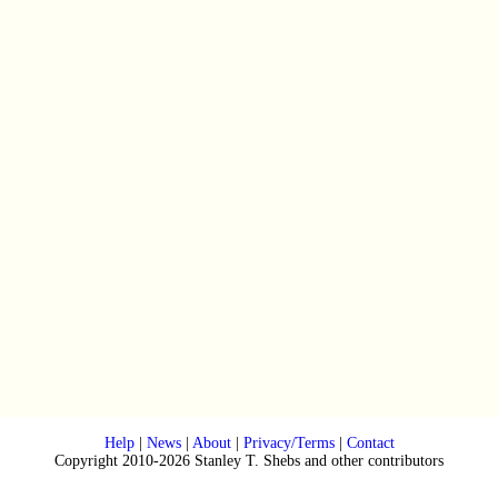
Help
|
News
|
About
|
Privacy/Terms
|
Contact
Copyright 2010-2026 Stanley T. Shebs and other contributors