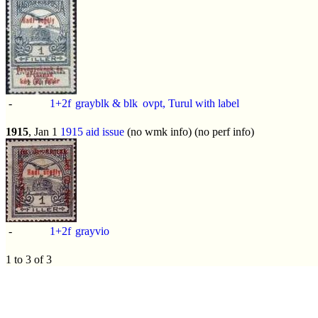
-
1+2f
grayblk & blk
ovpt, Turul with label
1915
, Jan 1
1915 aid issue
(no wmk info) (no perf info)
-
1+2f
grayvio
1 to 3 of 3