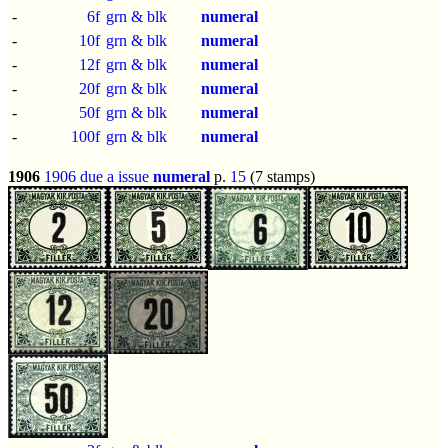
-
6f
grn & blk
numeral
-
10f
grn & blk
numeral
-
12f
grn & blk
numeral
-
20f
grn & blk
numeral
-
50f
grn & blk
numeral
-
100f
grn & blk
numeral
1906
1906 due a issue
numeral
p.
15
(7 stamps)