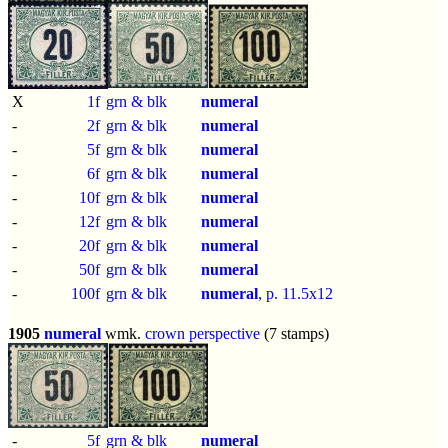
X
1f
grn & blk
numeral
-
2f
grn & blk
numeral
-
5f
grn & blk
numeral
-
6f
grn & blk
numeral
-
10f
grn & blk
numeral
-
12f
grn & blk
numeral
-
20f
grn & blk
numeral
-
50f
grn & blk
numeral
-
100f
grn & blk
numeral
, p.
11.5x12
1905
numeral
wmk.
crown perspective
(7 stamps)
-
5f
grn & blk
numeral