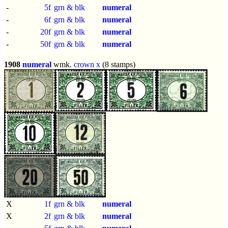
-
5f
grn & blk
numeral
-
6f
grn & blk
numeral
-
20f
grn & blk
numeral
-
50f
grn & blk
numeral
1908
numeral
wmk.
crown x
(8 stamps)
X
1f
grn & blk
numeral
X
2f
grn & blk
numeral