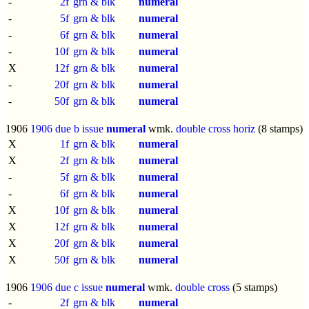
-
2f
grn & blk
numeral
-
5f
grn & blk
numeral
-
6f
grn & blk
numeral
-
10f
grn & blk
numeral
X
12f
grn & blk
numeral
-
20f
grn & blk
numeral
-
50f
grn & blk
numeral
1906
1906 due b issue
numeral
wmk.
double cross horiz
(8 stamps)
X
1f
grn & blk
numeral
X
2f
grn & blk
numeral
-
5f
grn & blk
numeral
-
6f
grn & blk
numeral
X
10f
grn & blk
numeral
X
12f
grn & blk
numeral
X
20f
grn & blk
numeral
X
50f
grn & blk
numeral
1906
1906 due c issue
numeral
wmk.
double cross
(5 stamps)
-
2f
grn & blk
numeral