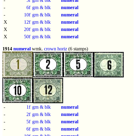
-
5f
grn & blk
numeral
-
6f
grn & blk
numeral
-
10f
grn & blk
numeral
X
12f
grn & blk
numeral
X
20f
grn & blk
numeral
X
50f
grn & blk
numeral
1914
numeral
wmk.
crown horiz
(6 stamps)
-
1f
grn & blk
numeral
-
2f
grn & blk
numeral
-
5f
grn & blk
numeral
-
6f
grn & blk
numeral