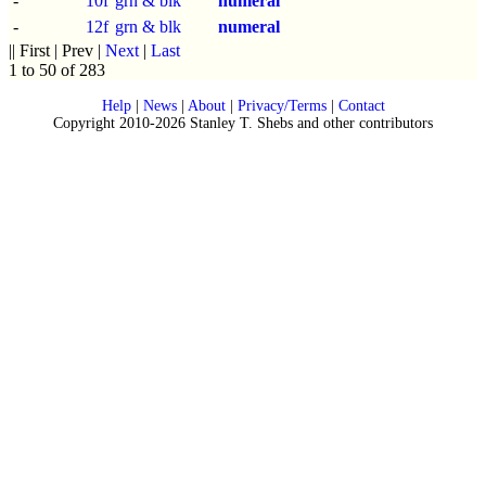
-
10f
grn & blk
numeral
-
12f
grn & blk
numeral
|| First | Prev |
Next
|
Last
1 to 50 of 283
Help
|
News
|
About
|
Privacy/Terms
|
Contact
Copyright 2010-2026 Stanley T. Shebs and other contributors