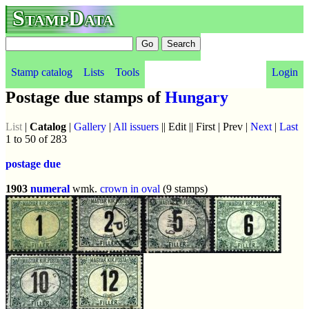
StampData
Stamp catalog
Lists
Tools
Login
Postage due stamps of
Hungary
List
|
Catalog
|
Gallery
|
All issuers
|| Edit || First | Prev |
Next
|
Last
1 to 50 of 283
postage due
1903
numeral
wmk.
crown in oval
(9 stamps)