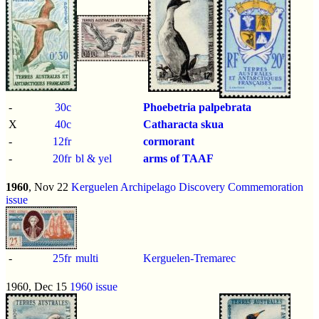
-
30c
Phoebetria palpebrata
X
40c
Catharacta skua
-
12fr
cormorant
-
20fr
bl & yel
arms of TAAF
1960
, Nov 22
Kerguelen Archipelago Discovery Commemoration
issue
-
25fr
multi
Kerguelen-Tremarec
1960, Dec 15
1960 issue