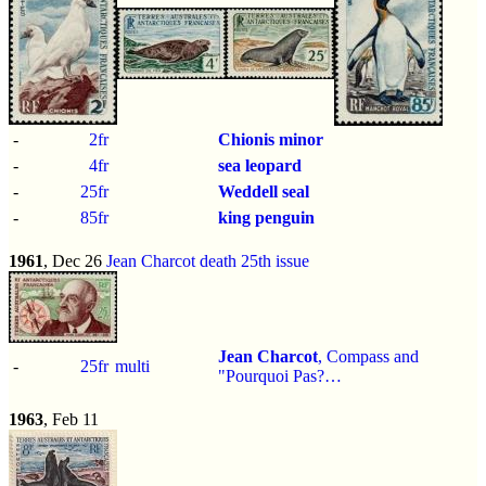
-
2fr
Chionis minor
-
4fr
sea leopard
-
25fr
Weddell seal
-
85fr
king penguin
1961
, Dec 26
Jean Charcot death 25th issue
Jean Charcot
, Compass and
-
25fr
multi
"Pourquoi Pas?…
1963
, Feb 11