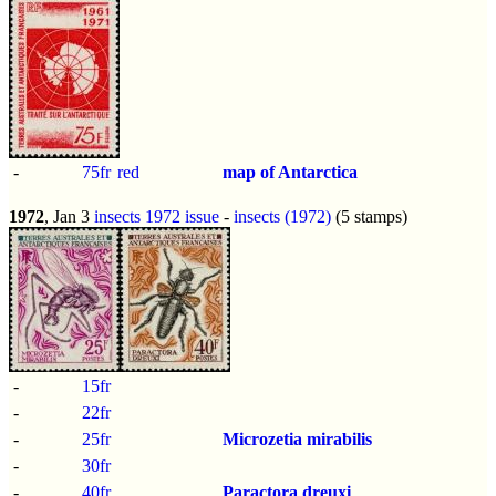
-
75fr
red
map of Antarctica
1972
, Jan 3
insects 1972 issue
-
insects (1972)
(5 stamps)
-
15fr
-
22fr
-
25fr
Microzetia mirabilis
-
30fr
-
40fr
Paractora dreuxi