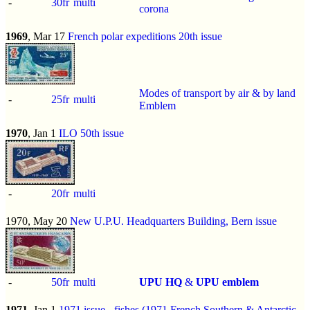
-
30fr
multi
corona
1969
, Mar 17
French polar expeditions 20th issue
Modes of transport by air & by land
-
25fr
multi
Emblem
1970
, Jan 1
ILO 50th issue
-
20fr
multi
1970, May 20
New U.P.U. Headquarters Building, Bern issue
-
50fr
multi
UPU HQ
&
UPU emblem
1971
, Jan 1
1971 issue
-
fishes (1971 French Southern & Antarctic