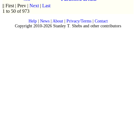
|| First | Prev |
Next
|
Last
1 to 50 of 973
Help
|
News
|
About
|
Privacy/Terms
|
Contact
Copyright 2010-2026 Stanley T. Shebs and other contributors