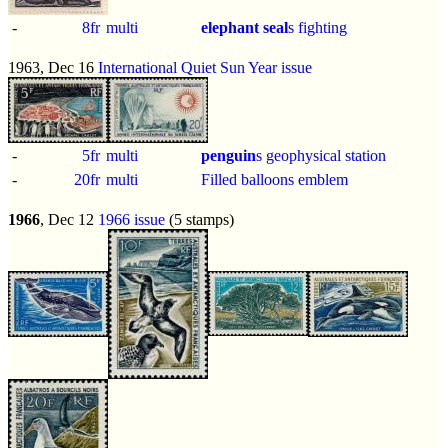
-
8fr
multi
elephant seal
s fighting
1963, Dec 16
International Quiet Sun Year issue
-
5fr
multi
penguin
s geophysical station
-
20fr
multi
Filled balloons emblem
1966
, Dec 12
1966 issue
(5 stamps)