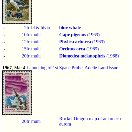
-
5fr
bl & blvio
blue whale
-
10fr
multi
Cape pigeons
(1969)
-
12fr
multi
Phylica arborea
(1969)
-
15fr
multi
Orcinus orca
(1969)
-
20fr
multi
Diomedea melanophris
(1968)
1967
, Mar 4
Launching of 1st Space Probe, Adelie Land issue
Rocket Dragon map of antarctica
-
20fr
multi
aurora