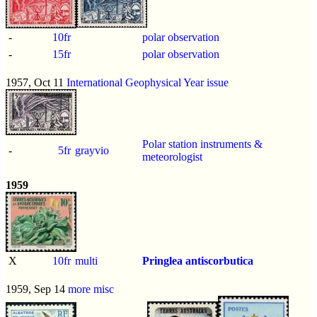
-
10fr
polar observation
-
15fr
polar observation
1957, Oct 11
International Geophysical Year issue
Polar station instruments &
-
5fr
grayvio
meteorologist
1959
X
10fr
multi
Pringlea antiscorbutica
1959, Sep 14
more misc