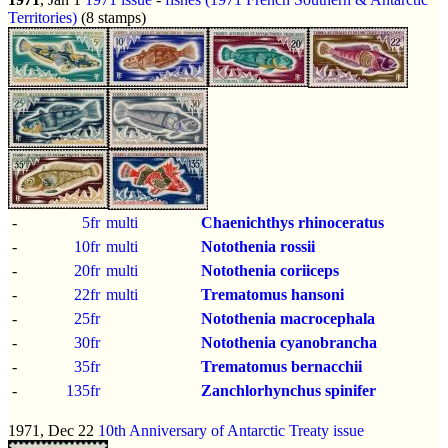
Territories)
(8 stamps)
-
5fr
multi
Chaenichthys rhinoceratus
-
10fr
multi
Notothenia rossii
-
20fr
multi
Notothenia coriiceps
-
22fr
multi
Trematomus hansoni
-
25fr
Notothenia macrocephala
-
30fr
Notothenia cyanobrancha
-
35fr
Trematomus bernacchii
-
135fr
Zanchlorhynchus spinifer
1971, Dec 22
10th Anniversary of Antarctic Treaty issue