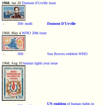
1968
, Jan 20
Dumont d'Urville issue
-
30fr
multi
Dumont D'Urville
1968, May 4
WHO 20th issue
-
30fr
Sun flowers emblem WHO
1968, Aug 10
human rights year issue
UN emblem
of human rights in