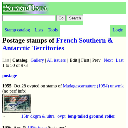
StampData
Stamp catalog
Lists
Tools
Login
Postage stamps of
French Southern &
Antarctic Territories
List
|
Catalog
|
Gallery
|
All issuers
|| Edit || First | Prev |
Next
|
Last
1 to 50 of 973
postage
1955
, Oct 28 ovpted on stamp of
Madagascar
nature (1954)
unwmk
(no perf info)
-
15fr
dkgrn & ultra
ovpt,
long-tailed ground roller
1956
, Apr 25
1956 issue
(6 stamps)