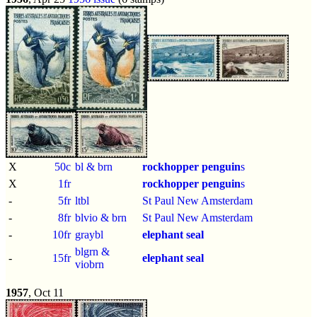
X
50c
bl & brn
rockhopper penguin
s
X
1fr
rockhopper penguin
s
-
5fr
ltbl
St Paul New Amsterdam
-
8fr
blvio & brn
St Paul New Amsterdam
-
10fr
graybl
elephant seal
blgrn &
-
15fr
elephant seal
viobrn
1957
, Oct 11