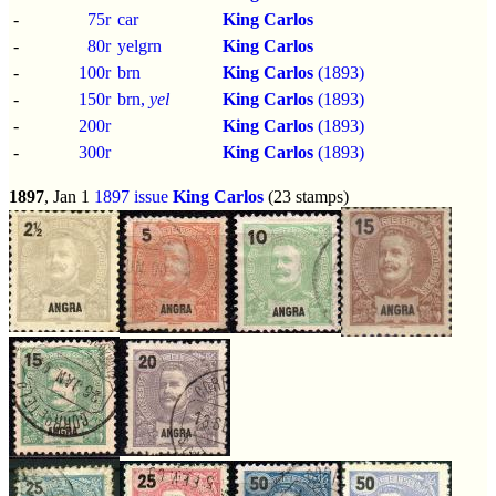
-
75r
car
King Carlos
-
80r
yelgrn
King Carlos
-
100r
brn
King Carlos
(1893)
-
150r
brn,
yel
King Carlos
(1893)
-
200r
King Carlos
(1893)
-
300r
King Carlos
(1893)
1897
, Jan 1
1897 issue
King Carlos
(23 stamps)