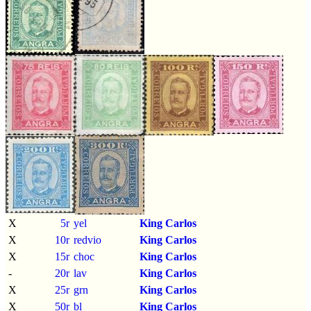
X
5r
yel
King Carlos
X
10r
redvio
King Carlos
X
15r
choc
King Carlos
-
20r
lav
King Carlos
X
25r
grn
King Carlos
X
50r
bl
King Carlos