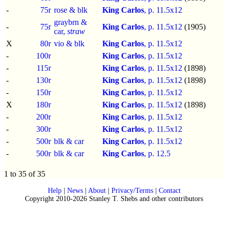
-
75r
rose & blk
King Carlos
, p.
11.5x12
graybrn &
-
75r
King Carlos
, p.
11.5x12
(1905)
car,
straw
X
80r
vio & blk
King Carlos
, p.
11.5x12
-
100r
King Carlos
, p.
11.5x12
-
115r
King Carlos
, p.
11.5x12
(1898)
-
130r
King Carlos
, p.
11.5x12
(1898)
-
150r
King Carlos
, p.
11.5x12
X
180r
King Carlos
, p.
11.5x12
(1898)
-
200r
King Carlos
, p.
11.5x12
-
300r
King Carlos
, p.
11.5x12
-
500r
blk & car
King Carlos
, p.
11.5x12
-
500r
blk & car
King Carlos
, p.
12.5
1 to 35 of 35
Help
|
News
|
About
|
Privacy/Terms
|
Contact
Copyright 2010-2026 Stanley T. Shebs and other contributors