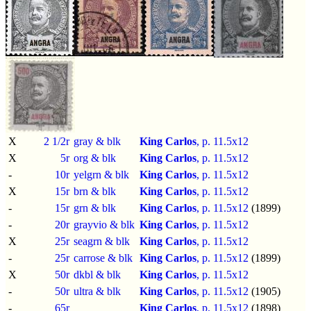
X
2 1/2r
gray & blk
King Carlos
, p.
11.5x12
X
5r
org & blk
King Carlos
, p.
11.5x12
-
10r
yelgrn & blk
King Carlos
, p.
11.5x12
X
15r
brn & blk
King Carlos
, p.
11.5x12
-
15r
grn & blk
King Carlos
, p.
11.5x12
(1899)
-
20r
grayvio & blk
King Carlos
, p.
11.5x12
X
25r
seagrn & blk
King Carlos
, p.
11.5x12
-
25r
carrose & blk
King Carlos
, p.
11.5x12
(1899)
X
50r
dkbl & blk
King Carlos
, p.
11.5x12
-
50r
ultra & blk
King Carlos
, p.
11.5x12
(1905)
-
65r
King Carlos
, p.
11.5x12
(1898)