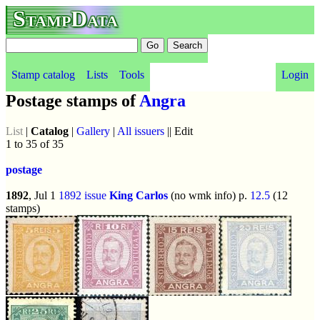
StampData
Stamp catalog
Lists
Tools
Login
Postage stamps of
Angra
List
|
Catalog
|
Gallery
|
All issuers
|| Edit
1 to 35 of 35
postage
1892
, Jul 1
1892 issue
King Carlos
(no wmk info) p.
12.5
(12
stamps)