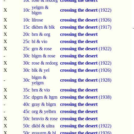
-
10c
rose & redorg
crossing the desert
yelgrn &
X
10c
crossing the desert
(1922)
blgrn
X
10c
lilrose
crossing the desert
(1926)
X
15c
dkbrn & blk
crossing the desert
(1917)
X
20c
brn & org
crossing the desert
X
25c
bl & vio
crossing the desert
X
25c
grn & rose
crossing the desert
(1922)
-
30c
blgrn & rose
crossing the desert
X
30c
rose & redorg
crossing the desert
(1922)
X
30c
blk & yel
crossing the desert
(1926)
blgrn &
-
30c
crossing the desert
(1928)
yelgrn
X
35c
brn & vio
crossing the desert
X
35c
dpgrn & ltgrn
crossing the desert
(1938)
-
40c
gray & blgrn
crossing the desert
-
45c
org & yelbrn
crossing the desert
X
50c
brnvio & rose
crossing the desert
X
50c
dkbl & ultra
crossing the desert
(1922)
X
50c
graygrn & bl
crossing the desert
(1926)