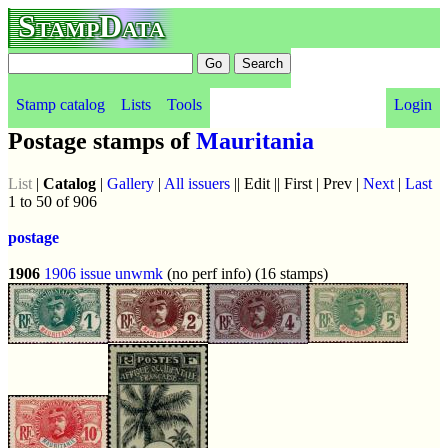
StampData
Stamp catalog
Lists
Tools
Login
Postage stamps of
Mauritania
List
|
Catalog
|
Gallery
|
All issuers
|| Edit || First | Prev |
Next
|
Last
1 to 50 of 906
postage
1906
1906 issue
unwmk
(no perf info) (16 stamps)