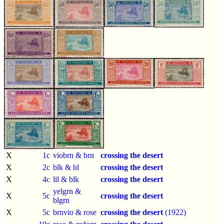
X
1c
viobrn & brn
crossing the desert
X
2c
blk & bl
crossing the desert
X
4c
lil & blk
crossing the desert
yelgrn &
X
5c
crossing the desert
blgrn
X
5c
brnvio & rose
crossing the desert
(1922)