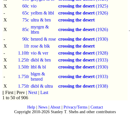
X
60c
vio
crossing the desert
(1925)
-
65c
yelbrn & ltbl
crossing the desert
(1926)
X
75c
ultra & brn
crossing the desert
myrgrn &
X
85c
crossing the desert
(1926)
ltbrn
-
90c
brnred & rose
crossing the desert
(1930)
X
1fr
rose & blk
crossing the desert
-
1.10fr
vio & ver
crossing the desert
(1928)
X
1.25fr
dkbl & brn
crossing the desert
(1933)
X
1.50fr
ltbl & bl
crossing the desert
(1930)
blgrn &
-
1.75fr
crossing the desert
(1933)
brnred
X
1.75fr
dkbl & ultra
crossing the desert
(1938)
|| First | Prev |
Next
|
Last
1 to 50 of 906
Help
|
News
|
About
|
Privacy/Terms
|
Contact
Copyright 2010-2026 Stanley T. Shebs and other contributors