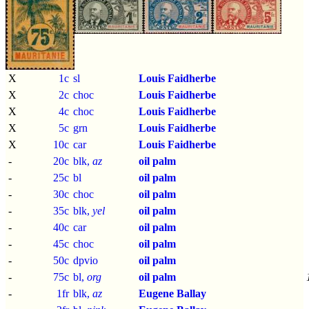
X
1c
sl
Louis Faidherbe
X
2c
choc
Louis Faidherbe
X
4c
choc
Louis Faidherbe
X
5c
grn
Louis Faidherbe
X
10c
car
Louis Faidherbe
-
20c
blk,
az
oil palm
-
25c
bl
oil palm
-
30c
choc
oil palm
-
35c
blk,
yel
oil palm
-
40c
car
oil palm
-
45c
choc
oil palm
-
50c
dpvio
oil palm
-
75c
bl,
org
oil palm
-
1fr
blk,
az
Eugene Ballay