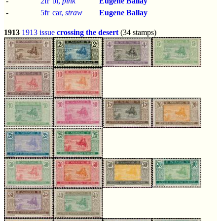
-
2fr
bl,
pink
Eugene Ballay
-
5fr
car,
straw
Eugene Ballay
1913
1913 issue
crossing the desert
(34 stamps)