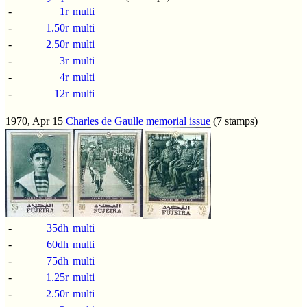
-
1r
multi
-
1.50r
multi
-
2.50r
multi
-
3r
multi
-
4r
multi
-
12r
multi
1970, Apr 15
Charles de Gaulle memorial issue
(7 stamps)
-
35dh
multi
-
60dh
multi
-
75dh
multi
-
1.25r
multi
-
2.50r
multi