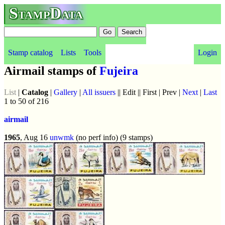
StampData
Stamp catalog
Lists
Tools
Login
Airmail stamps of
Fujeira
List
|
Catalog
|
Gallery
|
All issuers
|| Edit || First | Prev |
Next
|
Last
1 to 50 of 216
airmail
1965
, Aug 16
unwmk
(no perf info) (9 stamps)