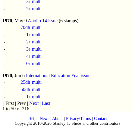
-
3r
multi
-
5r
multi
1970
, May 9
Apollo 14 issue
(6 stamps)
-
70dh
multi
-
1r
multi
-
2r
multi
-
3r
multi
-
4r
multi
-
10r
multi
1970
, Jun 6
International Education Year issue
-
25dh
multi
-
50dh
multi
-
1r
multi
|| First | Prev |
Next
|
Last
1 to 50 of 216
Help
|
News
|
About
|
Privacy/Terms
|
Contact
Copyright 2010-2026 Stanley T. Shebs and other contributors