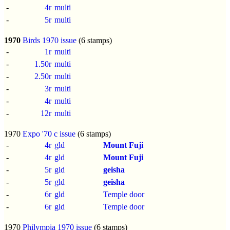
-
4r
multi
-
5r
multi
1970
Birds 1970 issue
(6 stamps)
-
1r
multi
-
1.50r
multi
-
2.50r
multi
-
3r
multi
-
4r
multi
-
12r
multi
1970
Expo '70 c issue
(6 stamps)
-
4r
gld
Mount Fuji
-
4r
gld
Mount Fuji
-
5r
gld
geisha
-
5r
gld
geisha
-
6r
gld
Temple door
-
6r
gld
Temple door
1970
Philympia 1970 issue
(6 stamps)