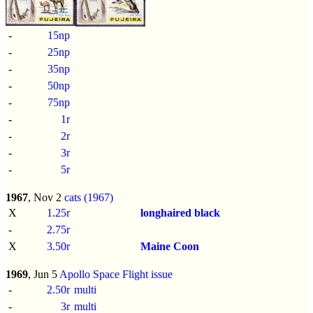
-
15np
-
25np
-
35np
-
50np
-
75np
-
1r
-
2r
-
3r
-
5r
1967
, Nov 2
cats (1967)
X
1.25r
longhaired black
-
2.75r
X
3.50r
Maine Coon
1969
, Jun 5
Apollo Space Flight issue
-
2.50r
multi
-
3r
multi