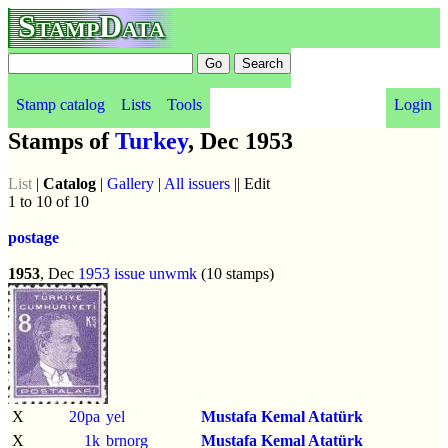
StampData
Stamp catalog
Lists
Tools
Login
Stamps of
Turkey
, Dec 1953
List
|
Catalog
|
Gallery
|
All issuers
|| Edit
1 to 10 of 10
postage
1953
, Dec
1953 issue
unwmk
(10 stamps)
X
20pa
yel
Mustafa Kemal Atatürk
X
1k
brnorg
Mustafa Kemal Atatürk