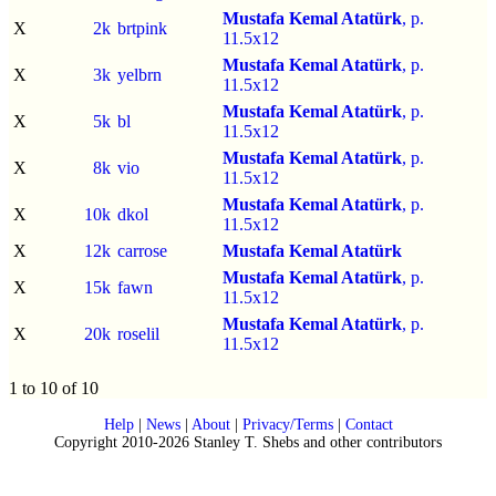
Mustafa Kemal Atatürk
, p.
X
2k
brtpink
11.5x12
Mustafa Kemal Atatürk
, p.
X
3k
yelbrn
11.5x12
Mustafa Kemal Atatürk
, p.
X
5k
bl
11.5x12
Mustafa Kemal Atatürk
, p.
X
8k
vio
11.5x12
Mustafa Kemal Atatürk
, p.
X
10k
dkol
11.5x12
X
12k
carrose
Mustafa Kemal Atatürk
Mustafa Kemal Atatürk
, p.
X
15k
fawn
11.5x12
Mustafa Kemal Atatürk
, p.
X
20k
roselil
11.5x12
1 to 10 of 10
Help
|
News
|
About
|
Privacy/Terms
|
Contact
Copyright 2010-2026 Stanley T. Shebs and other contributors