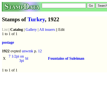
StampData
Stamps of
Turkey
, 1922
List
|
Catalog
|
Gallery
|
All issuers
|| Edit
1 to 1 of 1
postage
1922
ovpted
unwmk
p.
12
7 1/2pi on
X
bl
Fountains of Suleiman
3pi
1 to 1 of 1