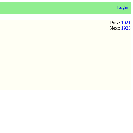
Login
Prev:
1921
Next:
1923