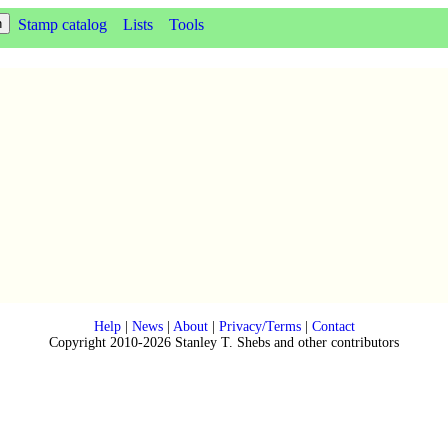
Stamp catalog
Lists
Tools
Help
|
News
|
About
|
Privacy/Terms
|
Contact
Copyright 2010-2026 Stanley T. Shebs and other contributors