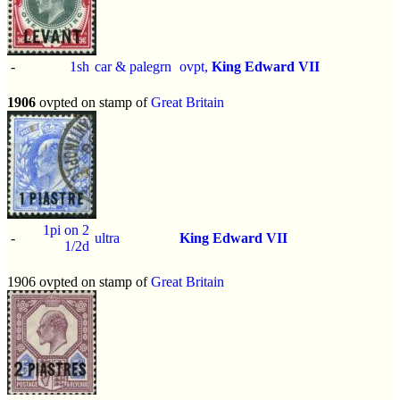
-
1sh
car & palegrn
ovpt,
King Edward VII
1906
ovpted on stamp of
Great Britain
1pi on 2
-
ultra
King Edward VII
1/2d
1906 ovpted on stamp of
Great Britain