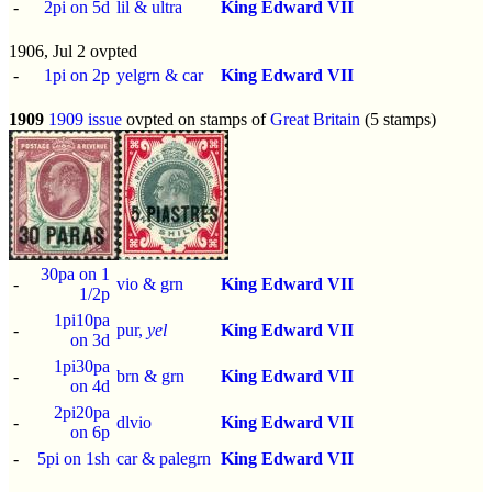
-
2pi on 5d
lil & ultra
King Edward VII
1906, Jul 2 ovpted
-
1pi on 2p
yelgrn & car
King Edward VII
1909
1909 issue
ovpted on stamps of
Great Britain
(5 stamps)
30pa on 1
-
vio & grn
King Edward VII
1/2p
1pi10pa
-
pur,
yel
King Edward VII
on 3d
1pi30pa
-
brn & grn
King Edward VII
on 4d
2pi20pa
-
dlvio
King Edward VII
on 6p
-
5pi on 1sh
car & palegrn
King Edward VII