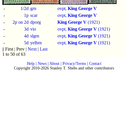
-
1/2d
grn
ovpt,
King George V
-
1p
scar
ovpt,
King George V
-
2p on 2d
dporg
King George V
(1921)
-
3d
vio
ovpt,
King George V
(1921)
-
4d
slgrn
ovpt,
King George V
(1921)
-
5d
yelbrn
ovpt,
King George V
(1921)
|| First | Prev |
Next
|
Last
1 to 50 of 63
Help
|
News
|
About
|
Privacy/Terms
|
Contact
Copyright 2010-2026 Stanley T. Shebs and other contributors