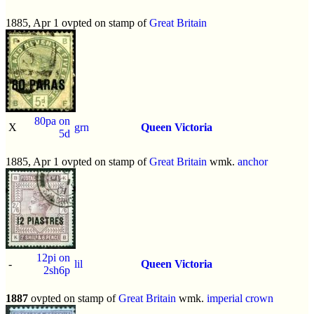
1885, Apr 1 ovpted on stamp of
Great Britain
80pa on
X
grn
Queen Victoria
5d
1885, Apr 1 ovpted on stamp of
Great Britain
wmk.
anchor
12pi on
-
lil
Queen Victoria
2sh6p
1887
ovpted on stamp of
Great Britain
wmk.
imperial crown