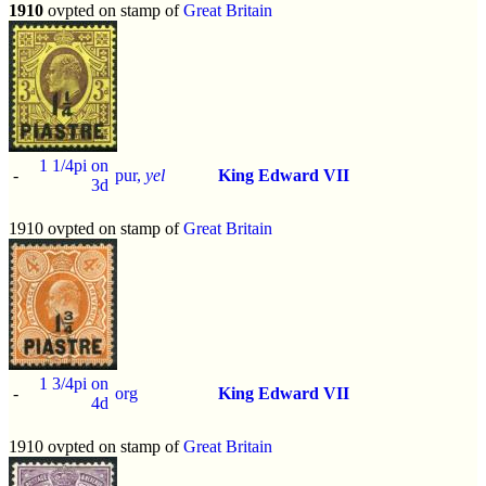
1910
ovpted on stamp of
Great Britain
1 1/4pi on
-
pur,
yel
King Edward VII
3d
1910 ovpted on stamp of
Great Britain
1 3/4pi on
-
org
King Edward VII
4d
1910 ovpted on stamp of
Great Britain