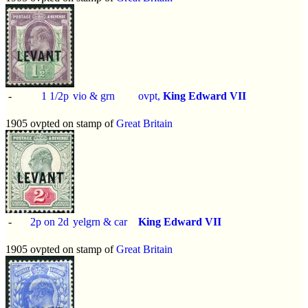
-
1 1/2p
vio & grn
ovpt,
King Edward VII
1905 ovpted on stamp of
Great Britain
-
2p on 2d
yelgrn & car
King Edward VII
1905 ovpted on stamp of
Great Britain