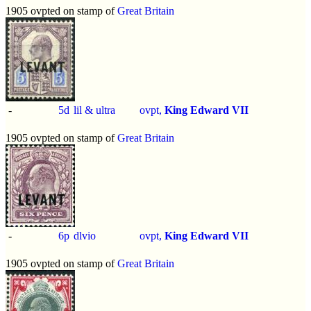
1905 ovpted on stamp of
Great Britain
-
5d
lil & ultra
ovpt,
King Edward VII
1905 ovpted on stamp of
Great Britain
-
6p
dlvio
ovpt,
King Edward VII
1905 ovpted on stamp of
Great Britain