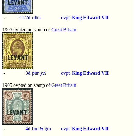
-
2 1/2d
ultra
ovpt,
King Edward VII
1905 ovpted on stamp of
Great Britain
-
3d
pur,
yel
ovpt,
King Edward VII
1905 ovpted on stamp of
Great Britain
-
4d
brn & grn
ovpt,
King Edward VII