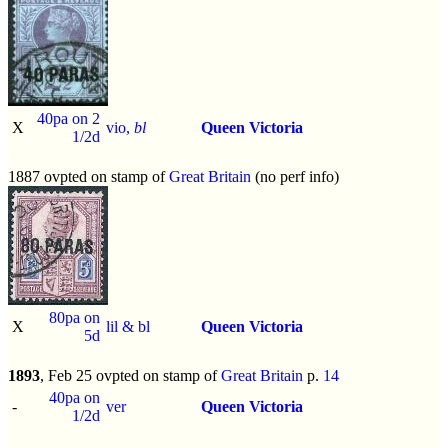
40pa on 2
X
vio,
bl
Queen Victoria
1/2d
1887 ovpted on stamp of
Great Britain
(no perf info)
80pa on
X
lil & bl
Queen Victoria
5d
1893
, Feb 25 ovpted on stamp of
Great Britain
p.
14
40pa on
-
ver
Queen Victoria
1/2d