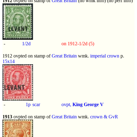
1912
ovpted on stamp of
Great Britain
(no wmk info) (no perf info)
-
1/2d
on 1912-1/2d (5)
1912 ovpted on stamp of
Great Britain
wmk.
imperial crown
p.
15x14
-
1p
scar
ovpt,
King George V
1913
ovpted on stamp of
Great Britain
wmk.
crown & GvR