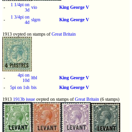
1 1/4pi on
-
vio
King George V
3d
1 3/4pi on
-
slgrn
King George V
4d
1913 ovpted on stamps of
Great Britain
4pi on
-
ltbl
King George V
10d
-
5pi on 1sh
bis
King George V
1913
1913b issue
ovpted on stamps of
Great Britain
(6 stamps)