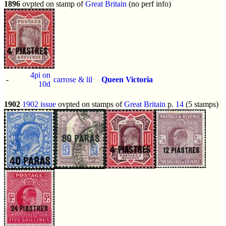
1896
ovpted on stamp of
Great Britain
(no perf info)
4pi on
-
carrose & lil
Queen Victoria
10d
1902
1902 issue
ovpted on stamps of
Great Britain
p.
14
(5 stamps)