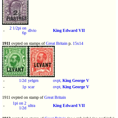
2 1/2pi on
-
dlvio
King Edward VII
6p
1911
ovpted on stamps of
Great Britain
p.
15x14
-
1/2d
yelgrn
ovpt,
King George V
-
1p
scar
ovpt,
King George V
1911 ovpted on stamp of
Great Britain
1pi on 2
-
ultra
King Edward VII
1/2d