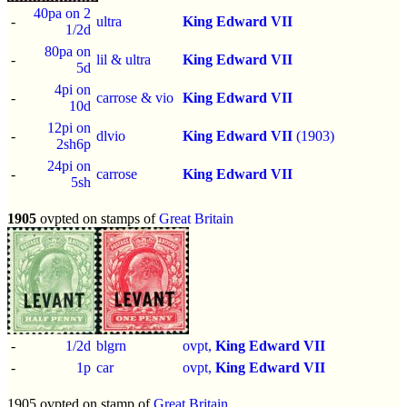
40pa on 2
-
ultra
King Edward VII
1/2d
80pa on
-
lil & ultra
King Edward VII
5d
4pi on
-
carrose & vio
King Edward VII
10d
12pi on
-
dlvio
King Edward VII
(1903)
2sh6p
24pi on
-
carrose
King Edward VII
5sh
1905
ovpted on stamps of
Great Britain
-
1/2d
blgrn
ovpt,
King Edward VII
-
1p
car
ovpt,
King Edward VII
1905 ovpted on stamp of
Great Britain