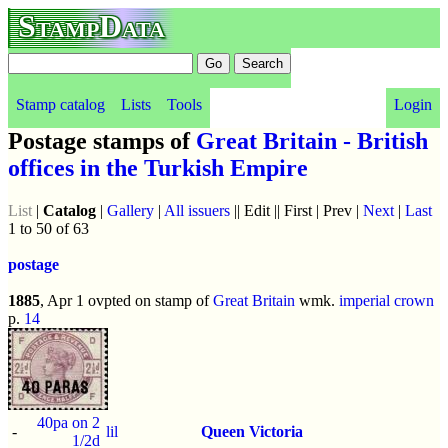
StampData
Stamp catalog
Lists
Tools
Login
Postage stamps of
Great Britain - British
offices in the Turkish Empire
List
|
Catalog
|
Gallery
|
All issuers
|| Edit || First | Prev |
Next
|
Last
1 to 50 of 63
postage
1885
, Apr 1 ovpted on stamp of
Great Britain
wmk.
imperial crown
p.
14
40pa on 2
-
lil
Queen Victoria
1/2d