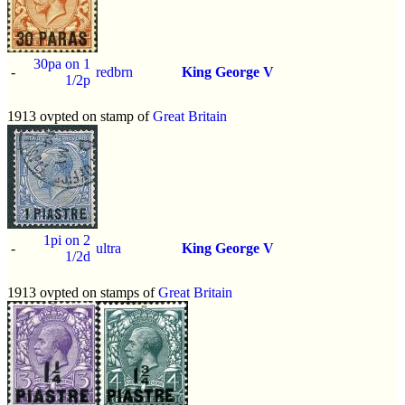
30pa on 1
-
redbrn
King George V
1/2p
1913 ovpted on stamp of
Great Britain
1pi on 2
-
ultra
King George V
1/2d
1913 ovpted on stamps of
Great Britain