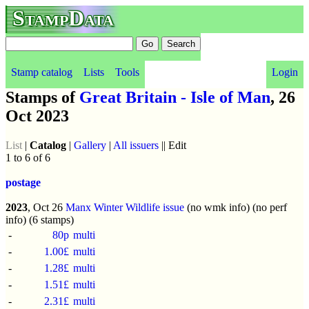
StampData
Stamp catalog
Lists
Tools
Login
Stamps of
Great Britain - Isle of Man
, 26
Oct 2023
List
|
Catalog
|
Gallery
|
All issuers
|| Edit
1 to 6 of 6
postage
2023
, Oct 26
Manx Winter Wildlife issue
(no wmk info) (no perf
info) (6 stamps)
-
80p
multi
-
1.00£
multi
-
1.28£
multi
-
1.51£
multi
-
2.31£
multi