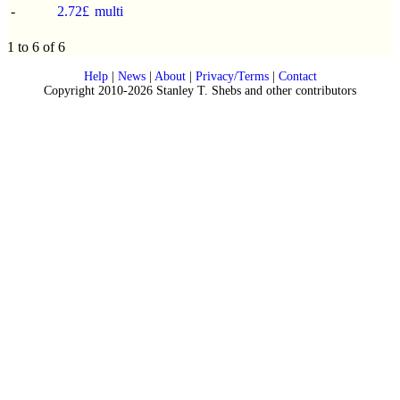
-
2.72£
multi
1 to 6 of 6
Help
|
News
|
About
|
Privacy/Terms
|
Contact
Copyright 2010-2026 Stanley T. Shebs and other contributors