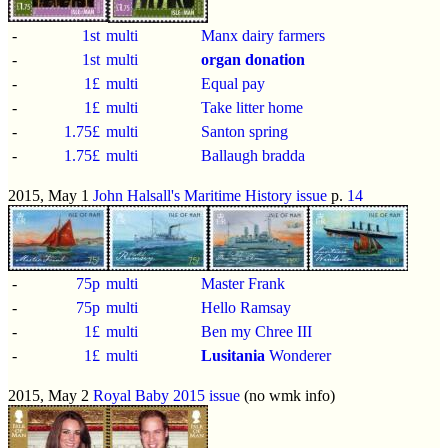
-
1st
multi
Manx dairy farmers
-
1st
multi
organ donation
-
1£
multi
Equal pay
-
1£
multi
Take litter home
-
1.75£
multi
Santon spring
-
1.75£
multi
Ballaugh bradda
2015, May 1
John Halsall's Maritime History issue
p.
14
-
75p
multi
Master Frank
-
75p
multi
Hello Ramsay
-
1£
multi
Ben my Chree III
-
1£
multi
Lusitania
Wonderer
2015, May 2
Royal Baby 2015 issue
(no wmk info)