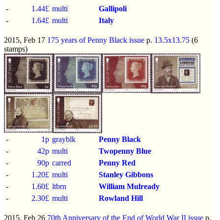
-
1.44£
multi
Gallipoli
-
1.64£
multi
Italy
2015, Feb 17
175 years of Penny Black issue
p.
13.5x13.75
(6
stamps)
-
1p
grayblk
Penny Black
-
42p
multi
Twopenny Blue
-
90p
carred
Penny Red
-
1.20£
multi
Stanley Gibbons
-
1.60£
ltbrn
William Mulready
-
2.30£
multi
Rowland Hill
2015, Feb 26
70th Anniversary of the End of World War II issue
p.