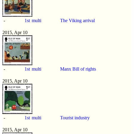
-
1st
multi
The Viking arrival
2015, Apr 10
-
1st
multi
Manx Bill of rights
2015, Apr 10
-
1st
multi
Tourist industry
2015, Apr 10