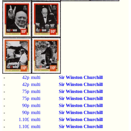
-
42p
multi
Sir Winston Churchill
-
42p
multi
Sir Winston Churchill
-
75p
multi
Sir Winston Churchill
-
75p
multi
Sir Winston Churchill
-
90p
multi
Sir Winston Churchill
-
90p
multi
Sir Winston Churchill
-
1.10£
multi
Sir Winston Churchill
-
1.10£
multi
Sir Winston Churchill