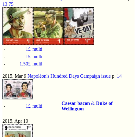
13.75
-
1£
multi
-
1£
multi
-
1.50£
multi
2015, Mar 9
Napoléon's Hundred Days Campaign issue
p.
14
Caesar bacon
&
Duke of
-
1£
multi
Wellington
2015, Apr 10