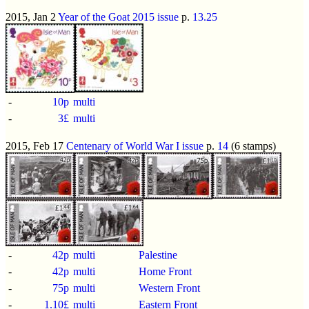
2015, Jan 2
Year of the Goat 2015 issue
p.
13.25
-
10p
multi
-
3£
multi
2015, Feb 17
Centenary of World War I issue
p.
14
(6 stamps)
-
42p
multi
Palestine
-
42p
multi
Home Front
-
75p
multi
Western Front
-
1.10£
multi
Eastern Front