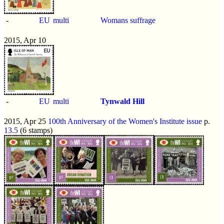
-
EU
multi
Womans suffrage
2015, Apr 10
-
EU
multi
Tynwald Hill
2015, Apr 25
100th Anniversary of the Women's Institute issue
p.
13.5
(6 stamps)