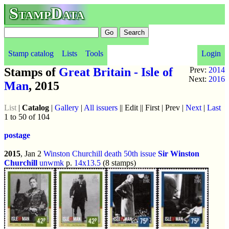
StampData
Stamp catalog
Lists
Tools
Login
Stamps of
Great Britain - Isle of
Prev:
2014
Next:
2016
Man
, 2015
List
|
Catalog
|
Gallery
|
All issuers
|| Edit || First | Prev |
Next
|
Last
1 to 50 of 104
postage
2015
, Jan 2
Winston Churchill death 50th issue
Sir Winston
Churchill
unwmk
p.
14x13.5
(8 stamps)