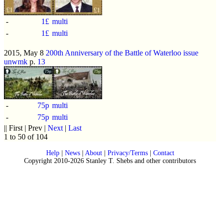
-
1£
multi
-
1£
multi
2015, May 8
200th Anniversary of the Battle of Waterloo issue
unwmk
p.
13
-
75p
multi
-
75p
multi
|| First | Prev |
Next
|
Last
1 to 50 of 104
Help
|
News
|
About
|
Privacy/Terms
|
Contact
Copyright 2010-2026 Stanley T. Shebs and other contributors