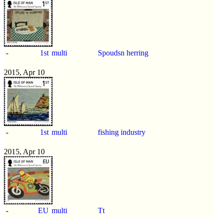
-
1st
multi
Spoudsn herring
2015, Apr 10
-
1st
multi
fishing industry
2015, Apr 10
-
EU
multi
Tt