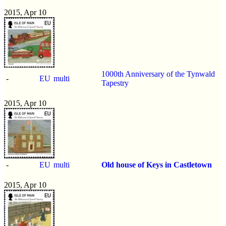
2015, Apr 10
1000th Anniversary of the Tynwald
-
EU
multi
Tapestry
2015, Apr 10
-
EU
multi
Old house of Keys in Castletown
2015, Apr 10