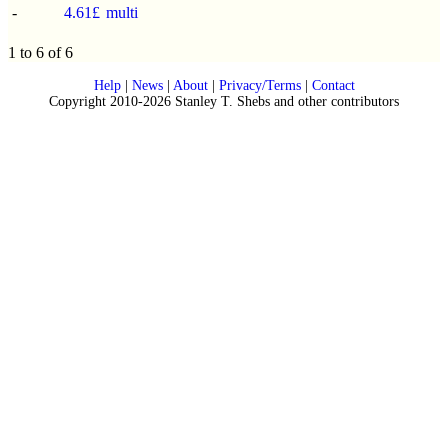
-
4.61£
multi
1 to 6 of 6
Help
|
News
|
About
|
Privacy/Terms
|
Contact
Copyright 2010-2026 Stanley T. Shebs and other contributors