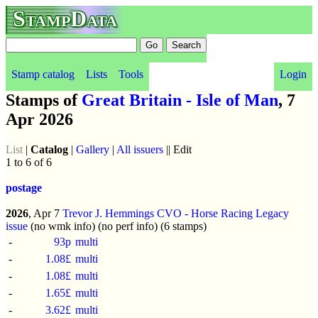
StampData
Stamp catalog
Lists
Tools
Login
Stamps of
Great Britain - Isle of Man
, 7
Apr 2026
List
|
Catalog
|
Gallery
|
All issuers
|| Edit
1 to 6 of 6
postage
2026
, Apr 7
Trevor J. Hemmings CVO - Horse Racing Legacy
issue
(no wmk info) (no perf info) (6 stamps)
-
93p
multi
-
1.08£
multi
-
1.08£
multi
-
1.65£
multi
-
3.62£
multi