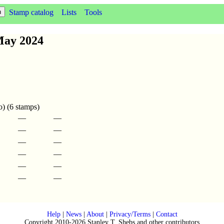
Stamp catalog
Lists
Tools
May 2024
o) (6 stamps)
—
—
—
—
—
—
—
—
—
—
—
—
Help
|
News
|
About
|
Privacy/Terms
|
Contact
Copyright 2010-2026 Stanley T. Shebs and other contributors