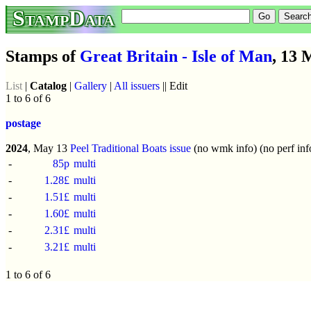
StampData
Stamps of
Great Britain - Isle of Man
, 13 
List
|
Catalog
|
Gallery
|
All issuers
|| Edit
1 to 6 of 6
postage
2024
, May 13
Peel Traditional Boats issue
(no wmk info) (no perf inf
-
85p
multi
-
1.28£
multi
-
1.51£
multi
-
1.60£
multi
-
2.31£
multi
-
3.21£
multi
1 to 6 of 6