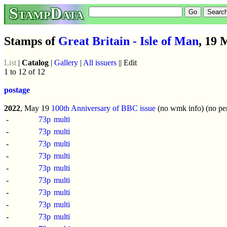
StampData
Stamps of
Great Britain - Isle of Man
, 19 
List
|
Catalog
|
Gallery
|
All issuers
|| Edit
1 to 12 of 12
postage
2022
, May 19
100th Anniversary of BBC issue
(no wmk info) (no per
-
73p
multi
-
73p
multi
-
73p
multi
-
73p
multi
-
73p
multi
-
73p
multi
-
73p
multi
-
73p
multi
-
73p
multi