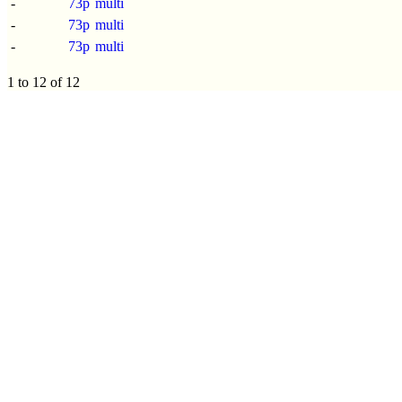
-
73p
multi
-
73p
multi
-
73p
multi
1 to 12 of 12