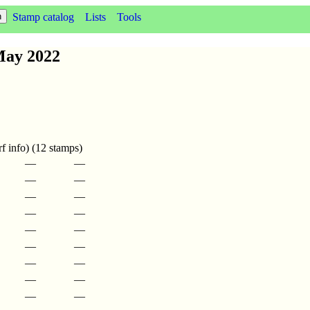
Stamp catalog
Lists
Tools
May 2022
f info) (12 stamps)
—
—
—
—
—
—
—
—
—
—
—
—
—
—
—
—
—
—