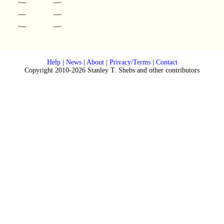
—
—
—
—
—
—
Help
|
News
|
About
|
Privacy/Terms
|
Contact
Copyright 2010-2026 Stanley T. Shebs and other contributors