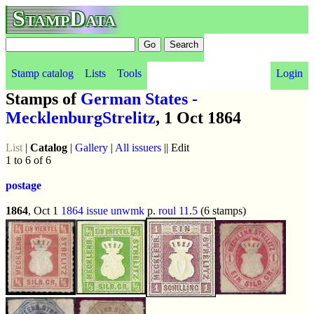
StampData
Stamp catalog
Lists
Tools
Login
Stamps of
German States -
MecklenburgStrelitz
, 1 Oct 1864
List
|
Catalog
|
Gallery
|
All issuers
|| Edit
1 to 6 of 6
postage
1864
, Oct 1
1864 issue
unwmk
p.
roul 11.5
(6 stamps)