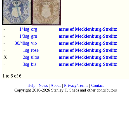
-
1/4sg
org
arms of Mecklenburg-Strelitz
-
1/3sg
grn
arms of Mecklenburg-Strelitz
-
30/48sg
vio
arms of Mecklenburg-Strelitz
-
1sg
rose
arms of Mecklenburg-Strelitz
X
2sg
ultra
arms of Mecklenburg-Strelitz
-
3sg
bis
arms of Mecklenburg-Strelitz
1 to 6 of 6
Help
|
News
|
About
|
Privacy/Terms
|
Contact
Copyright 2010-2026 Stanley T. Shebs and other contributors