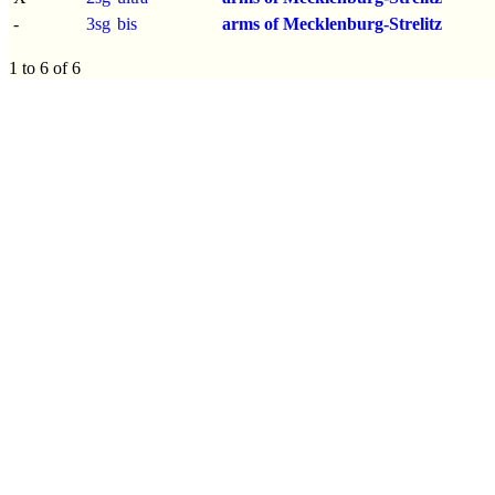
-
3sg
bis
arms of Mecklenburg-Strelitz
1 to 6 of 6