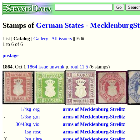
StampData
Stamps of
German States - MecklenburgStr
List
|
Catalog
|
Gallery
|
All issuers
|| Edit
1 to 6 of 6
postage
1864
, Oct 1
1864 issue
unwmk
p.
roul 11.5
(6 stamps)
-
1/4sg
org
arms of Mecklenburg-Strelitz
-
1/3sg
grn
arms of Mecklenburg-Strelitz
-
30/48sg
vio
arms of Mecklenburg-Strelitz
-
1sg
rose
arms of Mecklenburg-Strelitz
X
2sg
ultra
arms of Mecklenburg-Strelitz