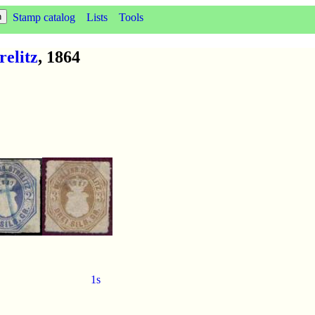
Stamp catalog
Lists
Tools
elitz
, 1864
1s