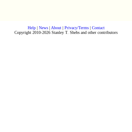
Help
|
News
|
About
|
Privacy/Terms
|
Contact
Copyright 2010-2026 Stanley T. Shebs and other contributors