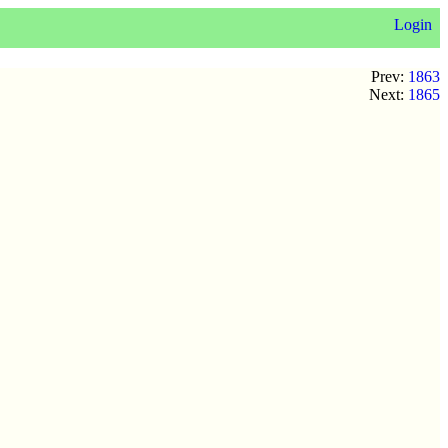
Login
Prev:
1863
Next:
1865