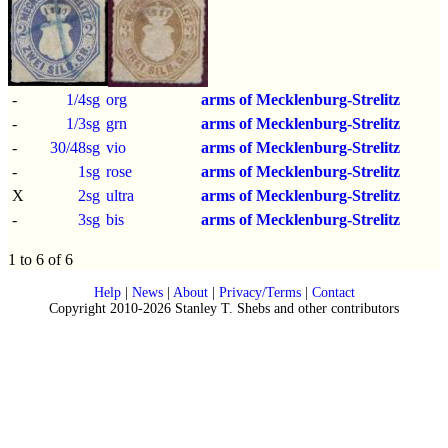
-
1/4sg
org
arms of Mecklenburg-Strelitz
-
1/3sg
grn
arms of Mecklenburg-Strelitz
-
30/48sg
vio
arms of Mecklenburg-Strelitz
-
1sg
rose
arms of Mecklenburg-Strelitz
X
2sg
ultra
arms of Mecklenburg-Strelitz
-
3sg
bis
arms of Mecklenburg-Strelitz
1 to 6 of 6
Help
|
News
|
About
|
Privacy/Terms
|
Contact
Copyright 2010-2026 Stanley T. Shebs and other contributors