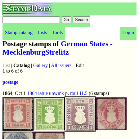
StampData
Stamp catalog
Lists
Tools
Login
Postage stamps of
German States -
MecklenburgStrelitz
List
|
Catalog
|
Gallery
|
All issuers
|| Edit
1 to 6 of 6
postage
1864
, Oct 1
1864 issue
unwmk
p.
roul 11.5
(6 stamps)