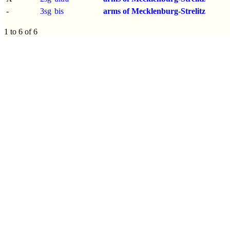
-
3sg
bis
arms of Mecklenburg-Strelitz
1 to 6 of 6