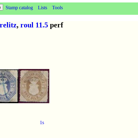
Stamp catalog
Lists
Tools
elitz
,
roul 11.5
perf
1s