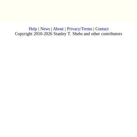
Help
|
News
|
About
|
Privacy/Terms
|
Contact
Copyright 2010-2026 Stanley T. Shebs and other contributors