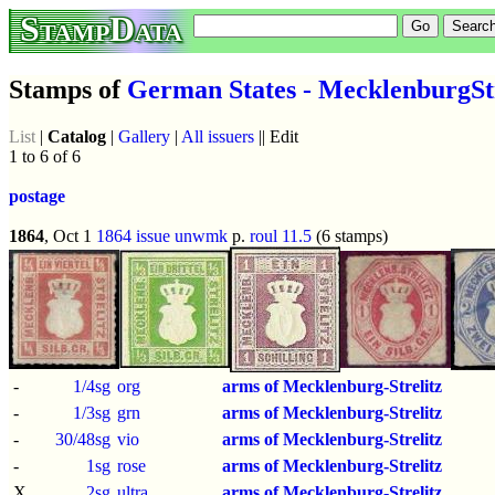
StampData
Stamps of
German States - MecklenburgStr
List
|
Catalog
|
Gallery
|
All issuers
|| Edit
1 to 6 of 6
postage
1864
, Oct 1
1864 issue
unwmk
p.
roul 11.5
(6 stamps)
-
1/4sg
org
arms of Mecklenburg-Strelitz
-
1/3sg
grn
arms of Mecklenburg-Strelitz
-
30/48sg
vio
arms of Mecklenburg-Strelitz
-
1sg
rose
arms of Mecklenburg-Strelitz
X
2sg
ultra
arms of Mecklenburg-Strelitz