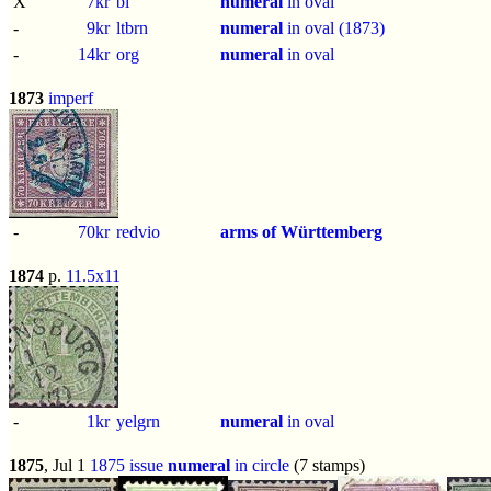
X
7kr
bl
numeral
in oval
-
9kr
ltbrn
numeral
in oval (1873)
-
14kr
org
numeral
in oval
1873
imperf
-
70kr
redvio
arms of Württemberg
1874
p.
11.5x11
-
1kr
yelgrn
numeral
in oval
1875
, Jul 1
1875 issue
numeral
in circle
(7 stamps)