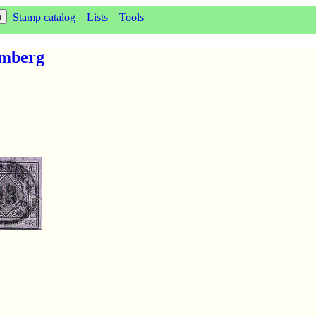
Stamp catalog
Lists
Tools
emberg