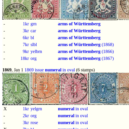
-
1kr
grn
arms of Württemberg
-
3kr
car
arms of Württemberg
-
6kr
bl
arms of Württemberg
-
7kr
slbl
arms of Württemberg
(1868)
-
9kr
yelbrn
arms of Württemberg
(1866)
-
18kr
org
arms of Württemberg
(1867)
1869
, Jan 1
1869 issue
numeral
in oval
(6 stamps)
X
1kr
yelgrn
numeral
in oval
-
2kr
org
numeral
in oval
-
3kr
rose
numeral
in oval