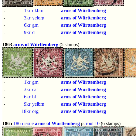
-
1kr
dkbrn
arms of Württemberg
-
3kr
yelorg
arms of Württemberg
-
6kr
grn
arms of Württemberg
-
9kr
cl
arms of Württemberg
1863
arms of Württemberg
(5 stamps)
-
1kr
grn
arms of Württemberg
-
3kr
car
arms of Württemberg
-
6kr
bl
arms of Württemberg
-
9kr
yelbrn
arms of Württemberg
-
18kr
org
arms of Württemberg
1865
1865 issue
arms of Württemberg
p.
roul 10
(6 stamps)