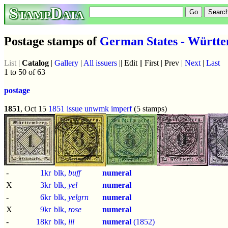
StampData
Postage stamps of
German States - Württ
List
|
Catalog
|
Gallery
|
All issuers
|| Edit || First | Prev |
Next
|
Last
1 to 50 of 63
postage
1851
, Oct 15
1851 issue
unwmk
imperf
(5 stamps)
-
1kr
blk,
buff
numeral
X
3kr
blk,
yel
numeral
-
6kr
blk,
yelgrn
numeral
X
9kr
blk,
rose
numeral
-
18kr
blk,
lil
numeral
(1852)