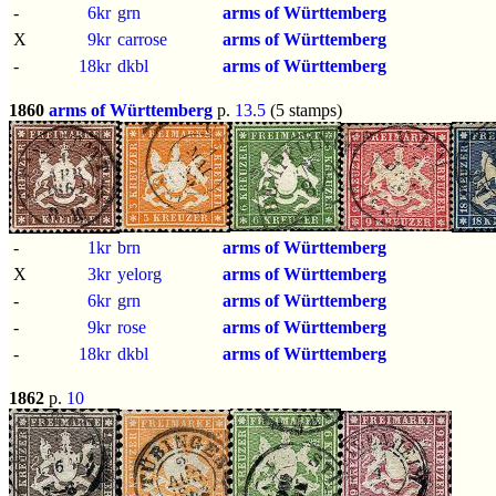
-
6kr
grn
arms of Württemberg
X
9kr
carrose
arms of Württemberg
-
18kr
dkbl
arms of Württemberg
1860
arms of Württemberg
p.
13.5
(5 stamps)
-
1kr
brn
arms of Württemberg
X
3kr
yelorg
arms of Württemberg
-
6kr
grn
arms of Württemberg
-
9kr
rose
arms of Württemberg
-
18kr
dkbl
arms of Württemberg
1862
p.
10