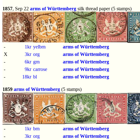
1857
, Sep 22
arms of Württemberg
silk thread paper (5 stamps)
-
1kr
yelbrn
arms of Württemberg
X
3kr
org
arms of Württemberg
-
6kr
grn
arms of Württemberg
-
9kr
carrose
arms of Württemberg
-
18kr
bl
arms of Württemberg
1859
arms of Württemberg
(5 stamps)
-
1kr
brn
arms of Württemberg
-
3kr
org
arms of Württemberg