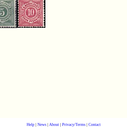
Help
|
News
|
About
|
Privacy/Terms
|
Contact