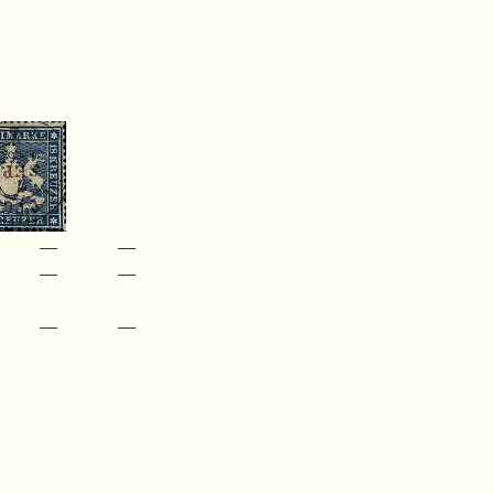
—
—
—
—
—
—