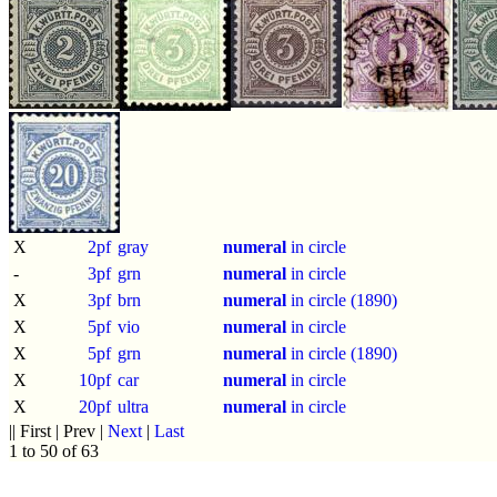
X
2pf
gray
numeral
in circle
-
3pf
grn
numeral
in circle
X
3pf
brn
numeral
in circle (1890)
X
5pf
vio
numeral
in circle
X
5pf
grn
numeral
in circle (1890)
X
10pf
car
numeral
in circle
X
20pf
ultra
numeral
in circle
|| First | Prev |
Next
|
Last
1 to 50 of 63